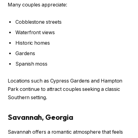
Many couples appreciate:
Cobblestone streets
Waterfront views
Historic homes
Gardens
Spanish moss
Locations such as Cypress Gardens and Hampton
Park continue to attract couples seeking a classic
Southern setting.
Savannah, Georgia
Savannah offers a romantic atmosphere that feels