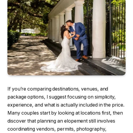
If you’re comparing destinations, venues, and
package options, I suggest focusing on simplicity,
experience, and what is actually included in the price.
Many couples start by looking at locations first, then
discover that planning an elopement still involves
coordinating vendors, permits, photography,