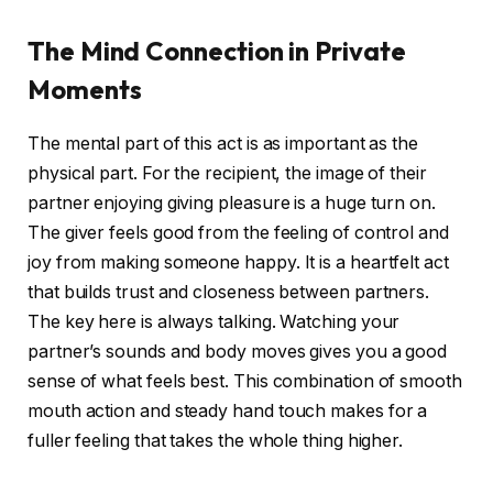
The Mind Connection in Private
Moments
The mental part of this act is as important as the
physical part. For the recipient, the image of their
partner enjoying giving pleasure is a huge turn on.
The giver feels good from the feeling of control and
joy from making someone happy. It is a heartfelt act
that builds trust and closeness between partners.
The key here is always talking. Watching your
partner’s sounds and body moves gives you a good
sense of what feels best. This combination of smooth
mouth action and steady hand touch makes for a
fuller feeling that takes the whole thing higher.