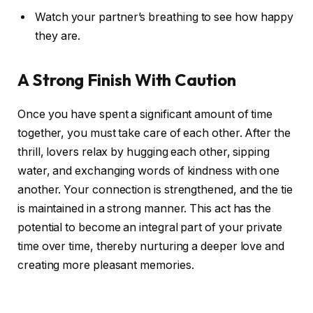
Watch your partner’s breathing to see how happy
they are.
A Strong Finish With Caution
Once you have spent a significant amount of time
together, you must take care of each other. After the
thrill, lovers relax by hugging each other, sipping
water, and exchanging words of kindness with one
another. Your connection is strengthened, and the tie
is maintained in a strong manner. This act has the
potential to become an integral part of your private
time over time, thereby nurturing a deeper love and
creating more pleasant memories.