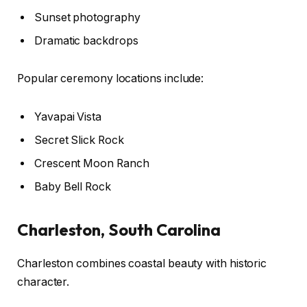
Sunset photography
Dramatic backdrops
Popular ceremony locations include:
Yavapai Vista
Secret Slick Rock
Crescent Moon Ranch
Baby Bell Rock
Charleston, South Carolina
Charleston combines coastal beauty with historic
character.