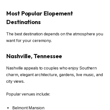
Most Popular Elopement
Destinations
The best destination depends on the atmosphere you
want for your ceremony.
Nashville, Tennessee
Nashville appeals to couples who enjoy Southern
charm, elegant architecture, gardens, live music, and
city views.
Popular venues include:
Belmont Mansion