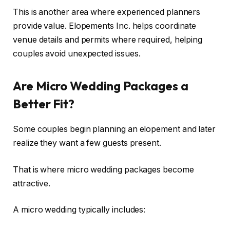
This is another area where experienced planners
provide value. Elopements Inc. helps coordinate
venue details and permits where required, helping
couples avoid unexpected issues.
Are Micro Wedding Packages a
Better Fit?
Some couples begin planning an elopement and later
realize they want a few guests present.
That is where micro wedding packages become
attractive.
A micro wedding typically includes: