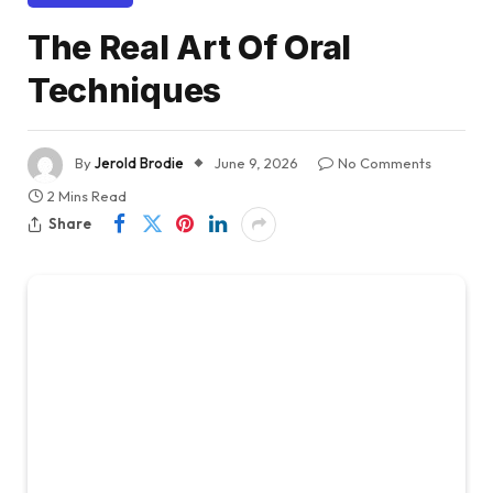
The Real Art Of Oral
Techniques
By
Jerold Brodie
June 9, 2026
No Comments
2 Mins Read
Share