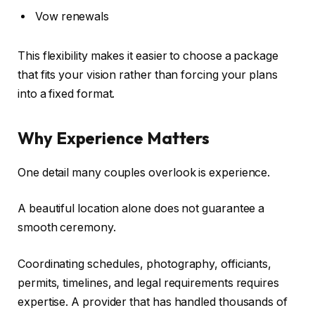
Vow renewals
This flexibility makes it easier to choose a package
that fits your vision rather than forcing your plans
into a fixed format.
Why Experience Matters
One detail many couples overlook is experience.
A beautiful location alone does not guarantee a
smooth ceremony.
Coordinating schedules, photography, officiants,
permits, timelines, and legal requirements requires
expertise. A provider that has handled thousands of