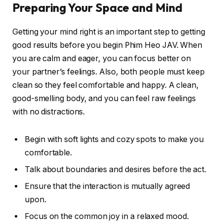
Preparing Your Space and Mind
Getting your mind right is an important step to getting
good results before you begin Phim Heo JAV. When
you are calm and eager, you can focus better on
your partner’s feelings. Also, both people must keep
clean so they feel comfortable and happy. A clean,
good-smelling body, and you can feel raw feelings
with no distractions.
Begin with soft lights and cozy spots to make you
comfortable.
Talk about boundaries and desires before the act.
Ensure that the interaction is mutually agreed
upon.
Focus on the common joy in a relaxed mood.