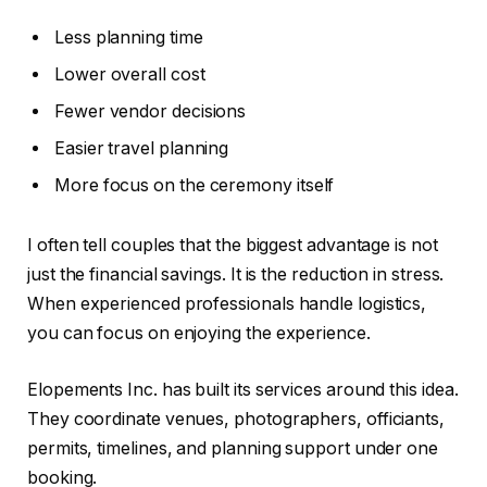
Less planning time
Lower overall cost
Fewer vendor decisions
Easier travel planning
More focus on the ceremony itself
I often tell couples that the biggest advantage is not
just the financial savings. It is the reduction in stress.
When experienced professionals handle logistics,
you can focus on enjoying the experience.
Elopements Inc. has built its services around this idea.
They coordinate venues, photographers, officiants,
permits, timelines, and planning support under one
booking.