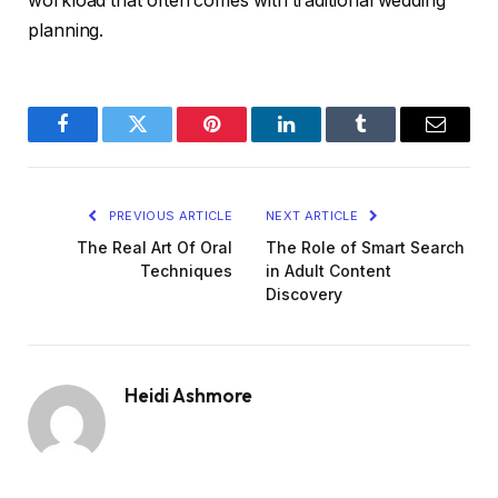
workload that often comes with traditional wedding
planning.
Facebook
Twitter
Pinterest
LinkedIn
Tumblr
Email
PREVIOUS ARTICLE
NEXT ARTICLE
The Real Art Of Oral
The Role of Smart Search
Techniques
in Adult Content
Discovery
Heidi Ashmore