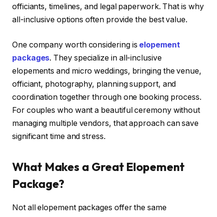
officiants, timelines, and legal paperwork. That is why
all-inclusive options often provide the best value.
One company worth considering is
elopement
packages
. They specialize in all-inclusive
elopements and micro weddings, bringing the venue,
officiant, photography, planning support, and
coordination together through one booking process.
For couples who want a beautiful ceremony without
managing multiple vendors, that approach can save
significant time and stress.
What Makes a Great Elopement
Package?
Not all elopement packages offer the same