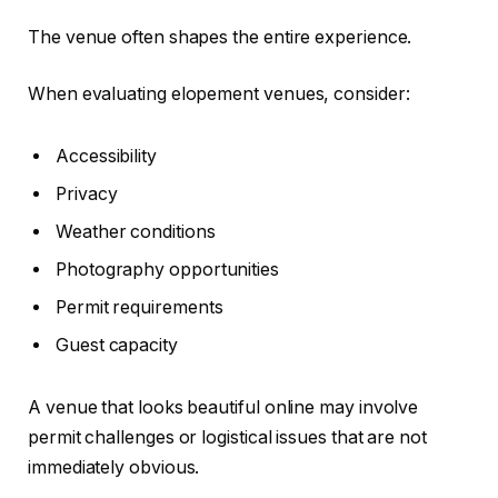
The venue often shapes the entire experience.
When evaluating elopement venues, consider:
Accessibility
Privacy
Weather conditions
Photography opportunities
Permit requirements
Guest capacity
A venue that looks beautiful online may involve
permit challenges or logistical issues that are not
immediately obvious.