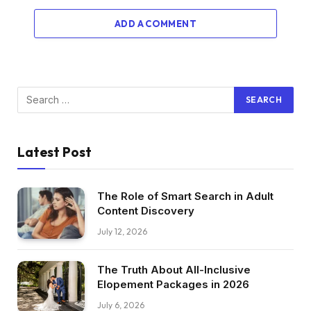
ADD A COMMENT
Latest Post
The Role of Smart Search in Adult
Content Discovery
July 12, 2026
The Truth About All-Inclusive
Elopement Packages in 2026
July 6, 2026