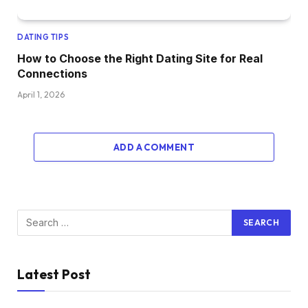
DATING TIPS
How to Choose the Right Dating Site for Real
Connections
April 1, 2026
ADD A COMMENT
Latest Post