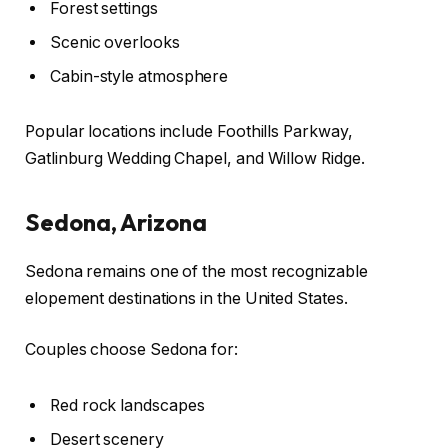
Forest settings
Scenic overlooks
Cabin-style atmosphere
Popular locations include Foothills Parkway,
Gatlinburg Wedding Chapel, and Willow Ridge.
Sedona, Arizona
Sedona remains one of the most recognizable
elopement destinations in the United States.
Couples choose Sedona for:
Red rock landscapes
Desert scenery