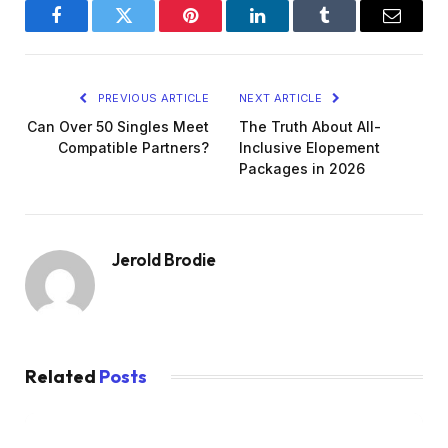
Facebook
Twitter
Pinterest
LinkedIn
Tumblr
Email
PREVIOUS ARTICLE
NEXT ARTICLE
Can Over 50 Singles Meet
The Truth About All-
Compatible Partners?
Inclusive Elopement
Packages in 2026
Jerold Brodie
Related
Posts