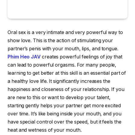
Oral sex is a very intimate and very powerful way to
show love. This is the action of stimulating your
partner’s penis with your mouth, lips, and tongue.
Phim Heo JAV
creates powerful feelings of joy that
can lead to powerful orgasms. For many people,
learning to get better at this skill is an essential part of
a healthy love life. It significantly increases the
happiness and closeness of your relationship. If you
are new to this or want to develop your talent,
starting gently helps your partner get more excited
over time. It’s like being inside your mouth, and you
have special control over the speed, but it feels the
heat and wetness of your mouth.