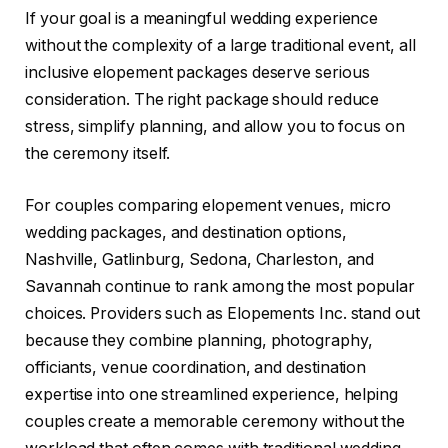
If your goal is a meaningful wedding experience
without the complexity of a large traditional event, all
inclusive elopement packages deserve serious
consideration. The right package should reduce
stress, simplify planning, and allow you to focus on
the ceremony itself.
For couples comparing elopement venues, micro
wedding packages, and destination options,
Nashville, Gatlinburg, Sedona, Charleston, and
Savannah continue to rank among the most popular
choices. Providers such as Elopements Inc. stand out
because they combine planning, photography,
officiants, venue coordination, and destination
expertise into one streamlined experience, helping
couples create a memorable ceremony without the