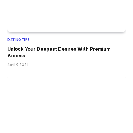
DATING TIPS
Unlock Your Deepest Desires With Premium
Access
April 9, 2026