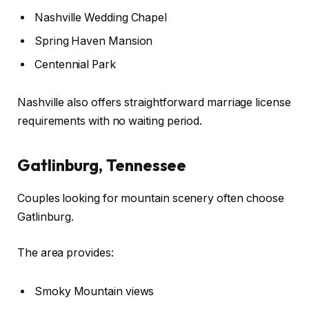
Nashville Wedding Chapel
Spring Haven Mansion
Centennial Park
Nashville also offers straightforward marriage license
requirements with no waiting period.
Gatlinburg, Tennessee
Couples looking for mountain scenery often choose
Gatlinburg.
The area provides:
Smoky Mountain views