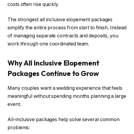
costs often rise quickly.
The strongest all inclusive elopement packages
simplify the entire process from start to finish. Instead
of managing separate contracts and deposits, you
work through one coordinated team.
Why All Inclusive Elopement
Packages Continue to Grow
Many couples want a wedding experience that feels
meaningful without spending months planning a large
event.
All-inclusive packages help solve several common
problems: