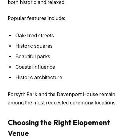
both historic and relaxed.
Popular features include:
Oak-lined streets
Historic squares
Beautiful parks
Coastal influence
Historic architecture
Forsyth Park and the Davenport House remain
among the most requested ceremony locations.
Choosing the Right Elopement
Venue