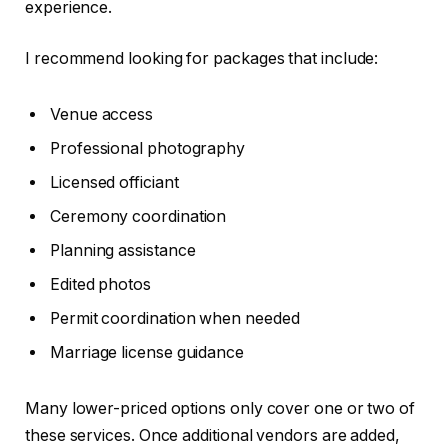
experience.
I recommend looking for packages that include:
Venue access
Professional photography
Licensed officiant
Ceremony coordination
Planning assistance
Edited photos
Permit coordination when needed
Marriage license guidance
Many lower-priced options only cover one or two of
these services. Once additional vendors are added,