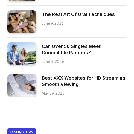
The Real Art Of Oral Techniques
June 9, 2026
Can Over 50 Singles Meet
Compatible Partners?
June 3, 2026
Best XXX Websites for HD Streaming
Smooth Viewing
May 29, 2026
DATING TIPS