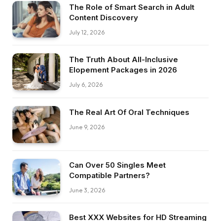
The Role of Smart Search in Adult
Content Discovery
July 12, 2026
The Truth About All-Inclusive
Elopement Packages in 2026
July 6, 2026
The Real Art Of Oral Techniques
June 9, 2026
Can Over 50 Singles Meet
Compatible Partners?
June 3, 2026
Best XXX Websites for HD Streaming