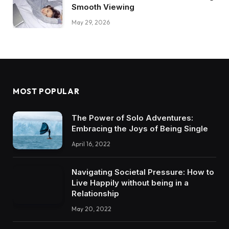
Smooth Viewing
May 29, 2026
MOST POPULAR
The Power of Solo Adventures:
Embracing the Joys of Being Single
April 16, 2022
Navigating Societal Pressure: How to
Live Happily without being in a
Relationship
May 20, 2022