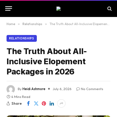
Home
»
Relationships
»
The Truth About All-Inclusive Elopement Packages in 2026
RELATIONSHIPS
The Truth About All-
Inclusive Elopement
Packages in 2026
By
Heidi Ashmore
July 6, 2026
No Comments
4 Mins Read
Share