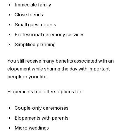
Immediate family
Close friends
Small guest counts
Professional ceremony services
Simplified planning
You still receive many benefits associated with an
elopement while sharing the day with important
people in your life.
Elopements Inc. offers options for:
Couple-only ceremonies
Elopements with parents
Micro weddings