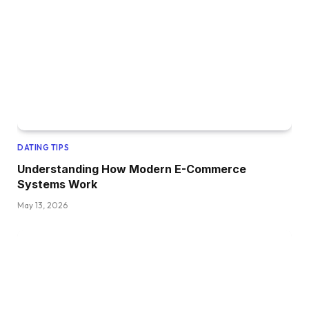
DATING TIPS
Understanding How Modern E-Commerce
Systems Work
May 13, 2026