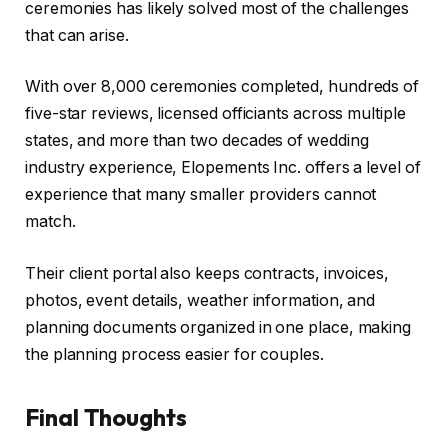
ceremonies has likely solved most of the challenges
that can arise.
With over 8,000 ceremonies completed, hundreds of
five-star reviews, licensed officiants across multiple
states, and more than two decades of wedding
industry experience, Elopements Inc. offers a level of
experience that many smaller providers cannot
match.
Their client portal also keeps contracts, invoices,
photos, event details, weather information, and
planning documents organized in one place, making
the planning process easier for couples.
Final Thoughts