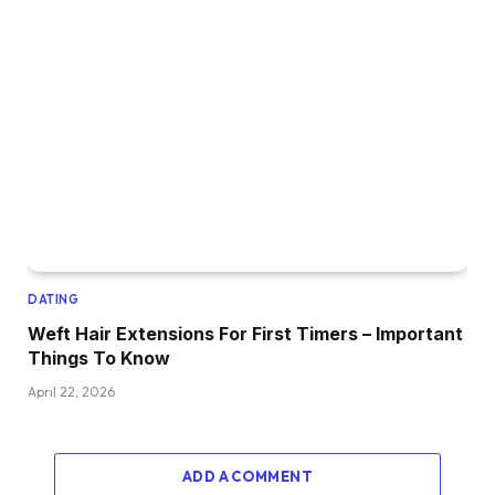
DATING
Weft Hair Extensions For First Timers – Important
Things To Know
April 22, 2026
ADD A COMMENT