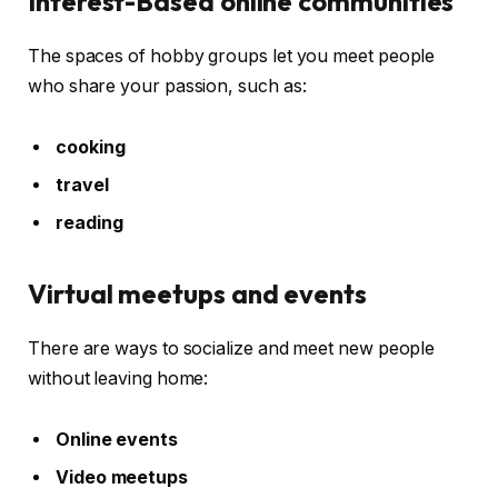
Interest-Based online communities
The spaces of hobby groups let you meet people
who share your passion, such as:
cooking
travel
reading
Virtual meetups and events
There are ways to socialize and meet new people
without leaving home:
Online events
Video meetups