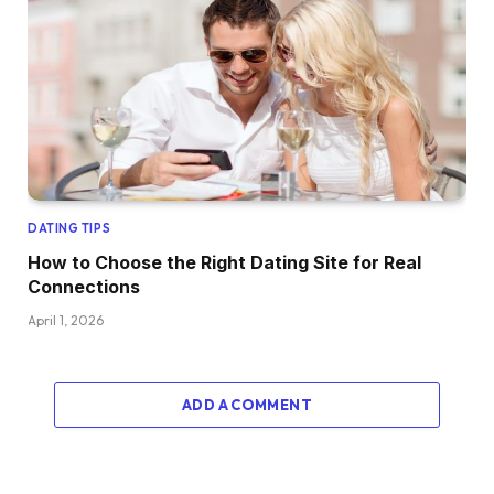
DATING TIPS
How to Choose the Right Dating Site for Real
Connections
April 1, 2026
ADD A COMMENT