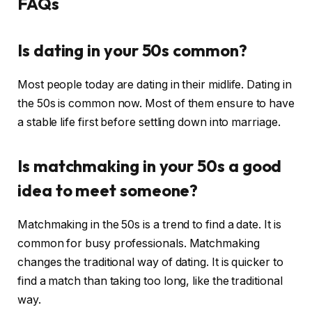
FAQs
Is dating in your 50s common?
Most people today are dating in their midlife. Dating in
the 50s is common now. Most of them ensure to have
a stable life first before settling down into marriage.
Is matchmaking in your 50s a good
idea to meet someone?
Matchmaking in the 50s is a trend to find a date. It is
common for busy professionals. Matchmaking
changes the traditional way of dating. It is quicker to
find a match than taking too long, like the traditional
way.