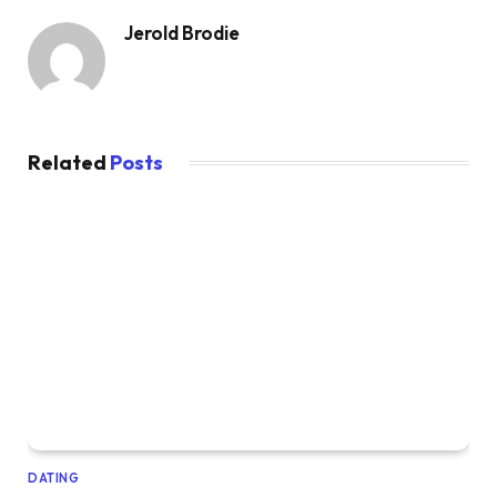
Jerold Brodie
Related
Posts
DATING