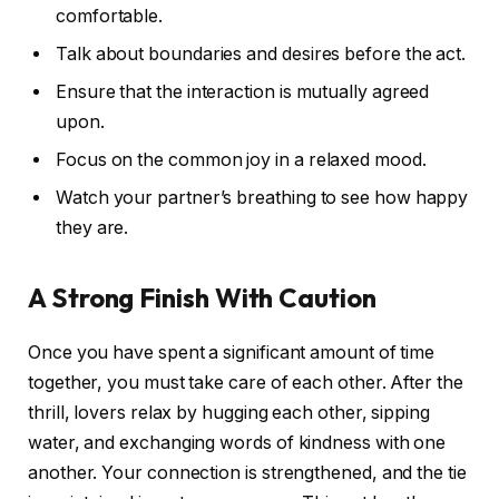
comfortable.
Talk about boundaries and desires before the act.
Ensure that the interaction is mutually agreed
upon.
Focus on the common joy in a relaxed mood.
Watch your partner’s breathing to see how happy
they are.
A Strong Finish With Caution
Once you have spent a significant amount of time
together, you must take care of each other. After the
thrill, lovers relax by hugging each other, sipping
water, and exchanging words of kindness with one
another. Your connection is strengthened, and the tie