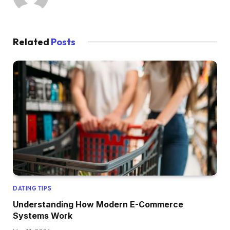
Related
Posts
DATING TIPS
Understanding How Modern E-Commerce
Systems Work