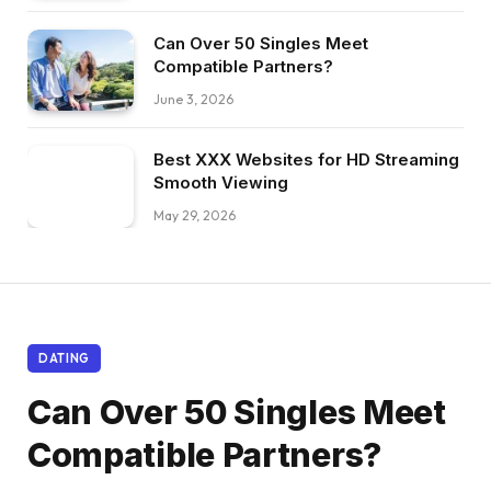
Can Over 50 Singles Meet
Compatible Partners?
June 3, 2026
Best XXX Websites for HD Streaming
Smooth Viewing
May 29, 2026
DATING
Can Over 50 Singles Meet
Compatible Partners?