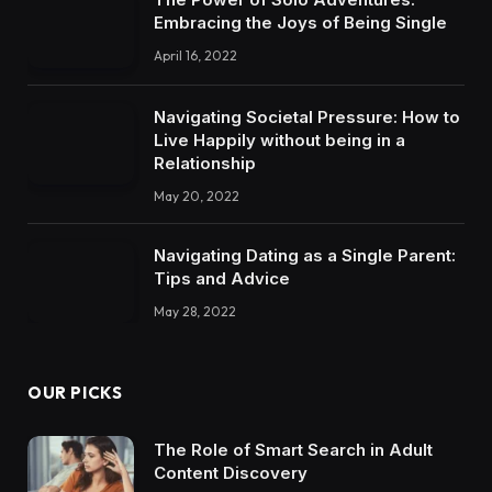
Embracing the Joys of Being Single
April 16, 2022
Navigating Societal Pressure: How to
Live Happily without being in a
Relationship
May 20, 2022
Navigating Dating as a Single Parent:
Tips and Advice
May 28, 2022
OUR PICKS
The Role of Smart Search in Adult
Content Discovery