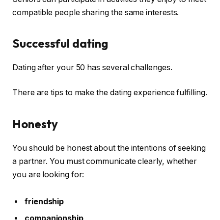
compatible people sharing the same interests.
Successful dating
Dating after your 50 has several challenges.
There are tips to make the dating experience fulfilling.
Honesty
You should be honest about the intentions of seeking
a partner. You must communicate clearly, whether
you are looking for:
friendship
companionship