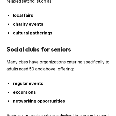
relaxed setting, such as:
local fairs
charity events
cultural gatherings
Social clubs for seniors
Many cities have organizations catering specifically to
adults aged 50 and above, offering:
regular events
excursions
networking opportunities
Seniors can participate in activities they enjoy to meet