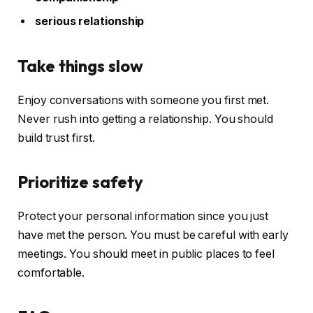
serious relationship
Take things slow
Enjoy conversations with someone you first met.
Never rush into getting a relationship. You should
build trust first.
Prioritize safety
Protect your personal information since you just
have met the person. You must be careful with early
meetings. You should meet in public places to feel
comfortable.