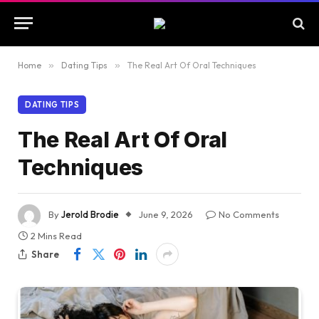
Home
»
Dating Tips
»
The Real Art Of Oral Techniques
DATING TIPS
The Real Art Of Oral
Techniques
By
Jerold Brodie
June 9, 2026
No Comments
2 Mins Read
Share