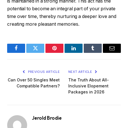
is maintained in a strong manner. This act has the
potential to become an integral part of your private
time over time, thereby nurturing a deeper love and
creating more pleasant memories.
Facebook
Twitter
Pinterest
LinkedIn
Tumblr
Email
PREVIOUS ARTICLE
NEXT ARTICLE
Can Over 50 Singles Meet
The Truth About All-
Compatible Partners?
Inclusive Elopement
Packages in 2026
Jerold Brodie