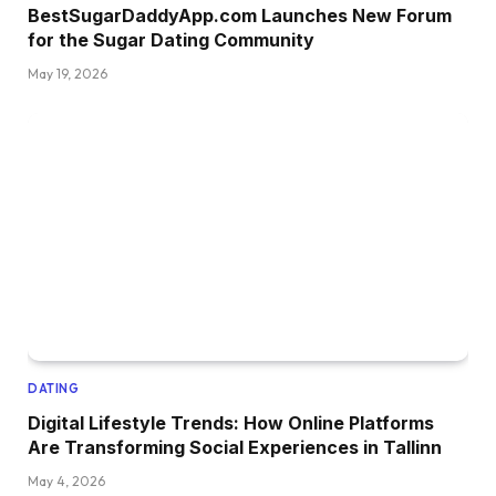
BestSugarDaddyApp.com Launches New Forum
for the Sugar Dating Community
May 19, 2026
DATING
Digital Lifestyle Trends: How Online Platforms
Are Transforming Social Experiences in Tallinn
May 4, 2026