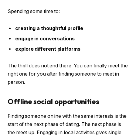
Spending some time to:
creating a thoughtful profile
engage in conversations
explore different platforms
The thrill does not end there. You can finally meet the
right one for you after finding someone to meet in
person.
Offline social opportunities
Finding someone online with the same interests is the
start of the next phase of dating. The next phase is
the meet up. Engaging in local activities gives single