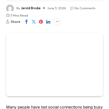
By
Jerold Brodie
June 3, 2026
No Comments
3 Mins Read
Share
Many people have lost social connections being busy