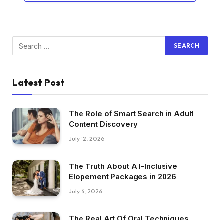
Latest Post
The Role of Smart Search in Adult
Content Discovery
July 12, 2026
The Truth About All-Inclusive
Elopement Packages in 2026
July 6, 2026
The Real Art Of Oral Techniques