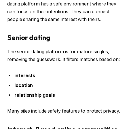
dating platform has a safe environment where they
can focus on their intentions. They can connect
people sharing the same interest with theirs.
Senior dating
The senior dating platform is for mature singles,
removing the guesswork. It filters matches based on:
interests
location
relationship goals
Many sites include safety features to protect privacy.