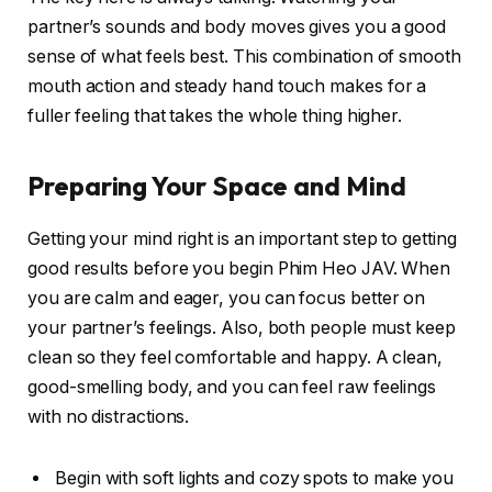
partner’s sounds and body moves gives you a good
sense of what feels best. This combination of smooth
mouth action and steady hand touch makes for a
fuller feeling that takes the whole thing higher.
Preparing Your Space and Mind
Getting your mind right is an important step to getting
good results before you begin Phim Heo JAV. When
you are calm and eager, you can focus better on
your partner’s feelings. Also, both people must keep
clean so they feel comfortable and happy. A clean,
good-smelling body, and you can feel raw feelings
with no distractions.
Begin with soft lights and cozy spots to make you