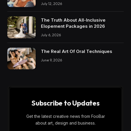
July 12, 2026
The Truth About All-Inclusive
Elopement Packages in 2026
July 6, 2026
The Real Art Of Oral Techniques
June 9, 2026
Subscribe to Updates
Get the latest creative news from FooBar
about art, design and business.