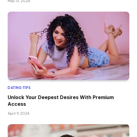
May 13, 2026
DATING TIPS
Unlock Your Deepest Desires With Premium
Access
April 9, 2026