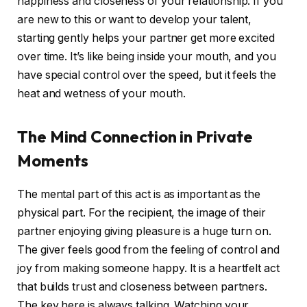
happiness and closeness of your relationship. If you
are new to this or want to develop your talent,
starting gently helps your partner get more excited
over time. It’s like being inside your mouth, and you
have special control over the speed, but it feels the
heat and wetness of your mouth.
The Mind Connection in Private
Moments
The mental part of this act is as important as the
physical part. For the recipient, the image of their
partner enjoying giving pleasure is a huge turn on.
The giver feels good from the feeling of control and
joy from making someone happy. It is a heartfelt act
that builds trust and closeness between partners.
The key here is always talking. Watching your