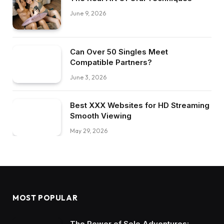
June 9, 2026
Can Over 50 Singles Meet
Compatible Partners?
June 3, 2026
Best XXX Websites for HD Streaming
Smooth Viewing
May 29, 2026
MOST POPULAR
The Power of Solo Adventures: