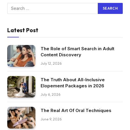
Latest Post
The Role of Smart Search in Adult
Content Discovery
July 12, 2026
The Truth About All-Inclusive
Elopement Packages in 2026
July 6, 2026
The Real Art Of Oral Techniques
June 9, 2026