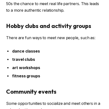
50s the chance to meet real life partners. This leads
to a more authentic relationship.
Hobby clubs and activity groups
There are fun ways to meet new people, such as:
dance classes
travel clubs
art workshops
fitness groups
Community events
Some opportunities to socialize and meet others in a