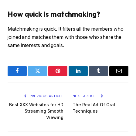
How quick is matchmaking?
Matchmaking is quick. It filters all the members who
joined and matches them with those who share the
same interests and goals.
Facebook
Twitter
Pinterest
LinkedIn
Tumblr
Email
PREVIOUS ARTICLE
NEXT ARTICLE
Best XXX Websites for HD
The Real Art Of Oral
Streaming Smooth
Techniques
Viewing