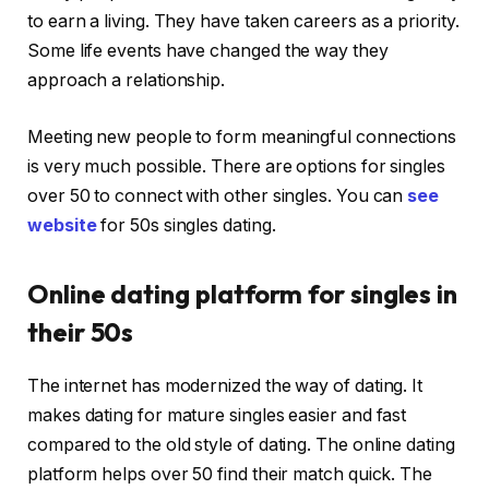
to earn a living. They have taken careers as a priority.
Some life events have changed the way they
approach a relationship.
Meeting new people to form meaningful connections
is very much possible. There are options for singles
over 50 to connect with other singles. You can
see
website
for 50s singles dating.
Online dating platform for singles in
their 50s
The internet has modernized the way of dating. It
makes dating for mature singles easier and fast
compared to the old style of dating. The online dating
platform helps over 50 find their match quick. The