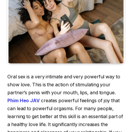
Oral sex is a very intimate and very powerful way to
show love. This is the action of stimulating your
partner’s penis with your mouth, lips, and tongue.
Phim Heo JAV
creates powerful feelings of joy that
can lead to powerful orgasms. For many people,
learning to get better at this skill is an essential part of
a healthy love life. It significantly increases the