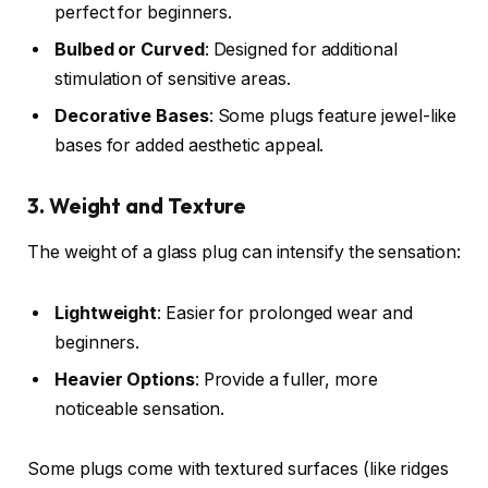
perfect for beginners.
Bulbed or Curved
: Designed for additional
stimulation of sensitive areas.
Decorative Bases
: Some plugs feature jewel-like
bases for added aesthetic appeal.
3. Weight and Texture
The weight of a glass plug can intensify the sensation:
Lightweight
: Easier for prolonged wear and
beginners.
Heavier Options
: Provide a fuller, more
noticeable sensation.
Some plugs come with textured surfaces (like ridges