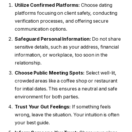
Utilize Confirmed Platforms:
Choose dating
platforms focusing on client safety, conducting
verification processes, and offering secure
communication options.
Safeguard Personal Information:
Do not share
sensitive details, such as your address, financial
information, or workplace, too soon in the
relationship.
Choose Public Meeting Spots:
Select well-lit,
crowded areas like a coffee shop or restaurant
for initial dates. This ensures a neutral and safe
environment for both parties.
Trust Your Gut Feelings:
If something feels
wrong, leave the situation. Your intuition is often
your best guide.