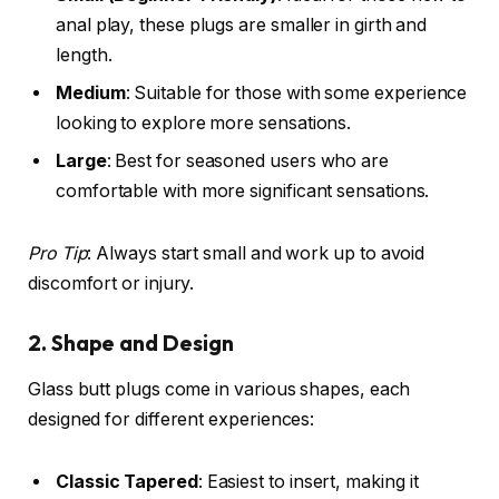
anal play, these plugs are smaller in girth and
length.
Medium
: Suitable for those with some experience
looking to explore more sensations.
Large
: Best for seasoned users who are
comfortable with more significant sensations.
Pro Tip
: Always start small and work up to avoid
discomfort or injury.
2. Shape and Design
Glass butt plugs come in various shapes, each
designed for different experiences:
Classic Tapered
: Easiest to insert, making it