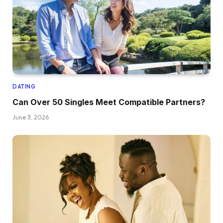
DATING
Can Over 50 Singles Meet Compatible Partners?
June 3, 2026