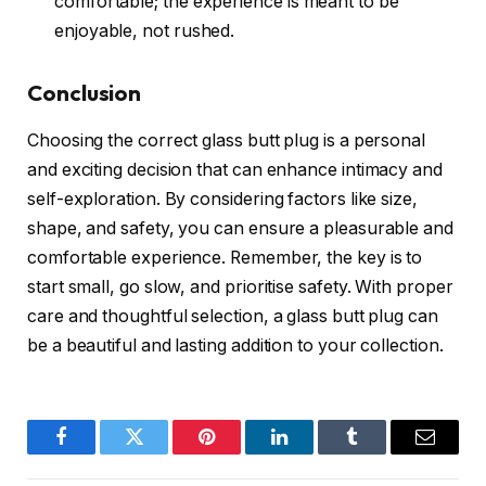
comfortable; the experience is meant to be
enjoyable, not rushed.
Conclusion
Choosing the correct glass butt plug is a personal
and exciting decision that can enhance intimacy and
self-exploration. By considering factors like size,
shape, and safety, you can ensure a pleasurable and
comfortable experience. Remember, the key is to
start small, go slow, and prioritise safety. With proper
care and thoughtful selection, a glass butt plug can
be a beautiful and lasting addition to your collection.
Facebook
Twitter
Pinterest
LinkedIn
Tumblr
Email