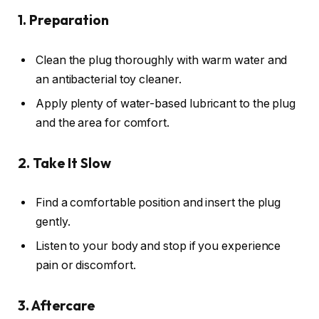
1. Preparation
Clean the plug thoroughly with warm water and
an antibacterial toy cleaner.
Apply plenty of water-based lubricant to the plug
and the area for comfort.
2. Take It Slow
Find a comfortable position and insert the plug
gently.
Listen to your body and stop if you experience
pain or discomfort.
3. Aftercare