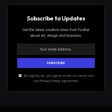
Subscribe to Updates
Get the latest creative news from FooBar
about art, design and business.
By signing up, you agree to the our terms and
our
Privacy Policy
agreement.