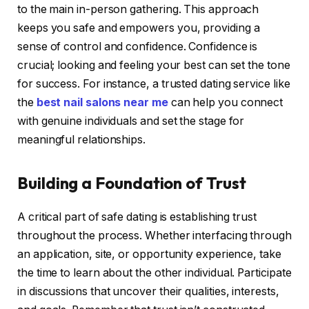
to the main in-person gathering. This approach
keeps you safe and empowers you, providing a
sense of control and confidence. Confidence is
crucial; looking and feeling your best can set the tone
for success. For instance, a trusted dating service like
the
best nail salons near me
can help you connect
with genuine individuals and set the stage for
meaningful relationships.
Building a Foundation of Trust
A critical part of safe dating is establishing trust
throughout the process. Whether interfacing through
an application, site, or opportunity experience, take
the time to learn about the other individual. Participate
in discussions that uncover their qualities, interests,