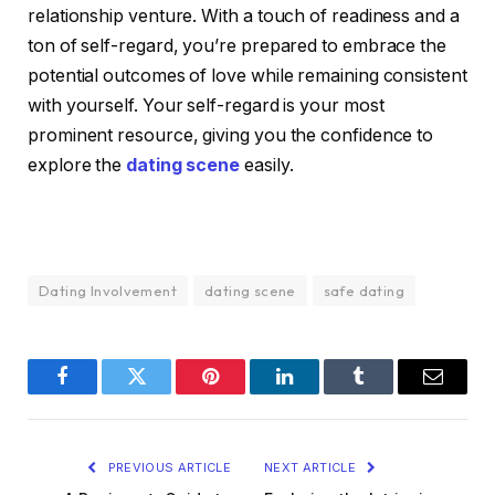
relationship venture. With a touch of readiness and a
ton of self-regard, you’re prepared to embrace the
potential outcomes of love while remaining consistent
with yourself. Your self-regard is your most
prominent resource, giving you the confidence to
explore the
dating scene
easily.
Dating Involvement
dating scene
safe dating
Facebook
Twitter
Pinterest
LinkedIn
Tumblr
Email
PREVIOUS ARTICLE
NEXT ARTICLE