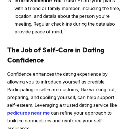
Inform Someone You Trust:
Share your plans
with a friend or family member, including the time,
location, and details about the person you’re
meeting. Regular check-ins during the date also
provide peace of mind.
The Job of Self-Care in Dating
Confidence
Confidence enhances the dating experience by
allowing you to introduce yourself as credible.
Participating in self-care customs, like working out,
preparing, and spoiling yourself, can help support
self-esteem. Leveraging a trusted dating service like
pedicures near me
can refine your approach to
building connections and reinforce your self-
assurance.