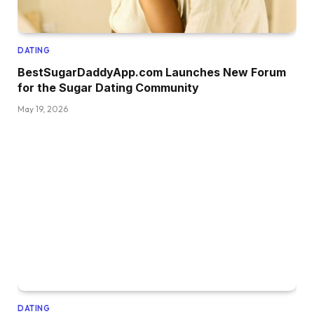
DATING
BestSugarDaddyApp.com Launches New Forum
for the Sugar Dating Community
May 19, 2026
DATING