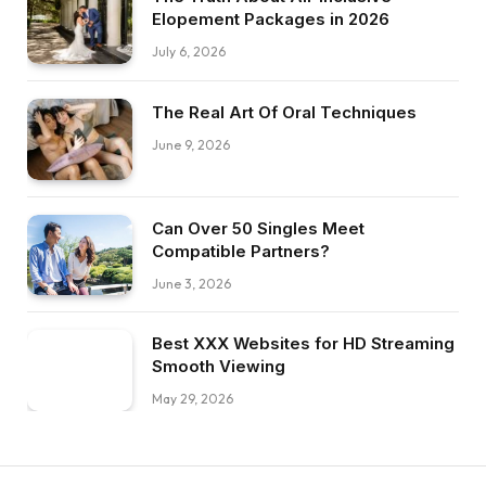
Elopement Packages in 2026
July 6, 2026
The Real Art Of Oral Techniques
June 9, 2026
Can Over 50 Singles Meet
Compatible Partners?
June 3, 2026
Best XXX Websites for HD Streaming
Smooth Viewing
May 29, 2026