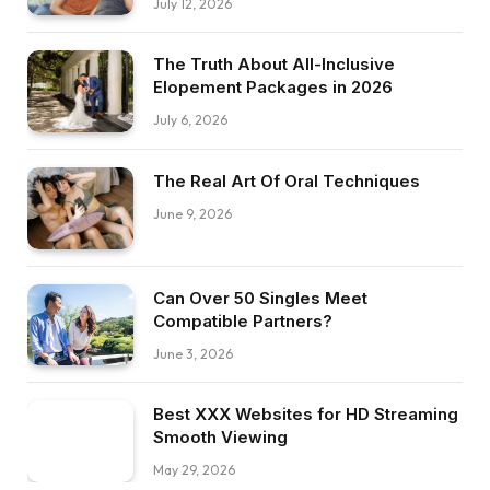
July 12, 2026
The Truth About All-Inclusive
Elopement Packages in 2026
July 6, 2026
The Real Art Of Oral Techniques
June 9, 2026
Can Over 50 Singles Meet
Compatible Partners?
June 3, 2026
Best XXX Websites for HD Streaming
Smooth Viewing
May 29, 2026