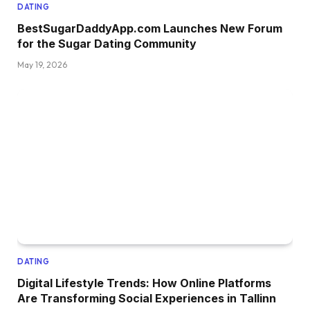
DATING
BestSugarDaddyApp.com Launches New Forum
for the Sugar Dating Community
May 19, 2026
DATING
Digital Lifestyle Trends: How Online Platforms
Are Transforming Social Experiences in Tallinn