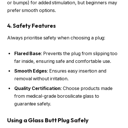
or bumps) for added stimulation, but beginners may
prefer smooth options.
4. Safety Features
Always prioritise safety when choosing a plug:
Flared Base
: Prevents the plug from slipping too
far inside, ensuring safe and comfortable use.
Smooth Edges
: Ensures easy insertion and
removal without irritation.
Quality Certification
: Choose products made
from medical-grade borosilicate glass to
guarantee safety.
Using a Glass Butt Plug Safely