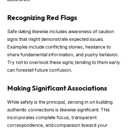
Recognizing Red Flags
Safe dating likewise includes awareness of caution
signs that might demonstrate expected issues.
Examples include conflicting stories, hesitance to
share fundamental information, and pushy behavior.
Try not to overlook these signs; tending to them early
can forestall future confusion.
Making Significant Associations
While safety is the principal, zeroing in on building
authentic connections is likewise significant. This
incorporates complete focus, transparent
correspondence, and compassion toward your