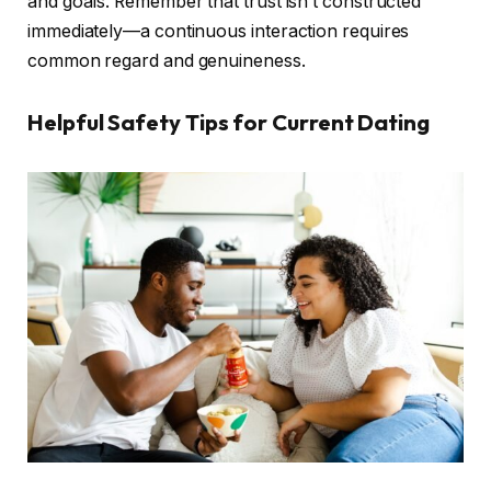
and goals. Remember that trust isn’t constructed
immediately—a continuous interaction requires
common regard and genuineness.
Helpful Safety Tips for Current Dating