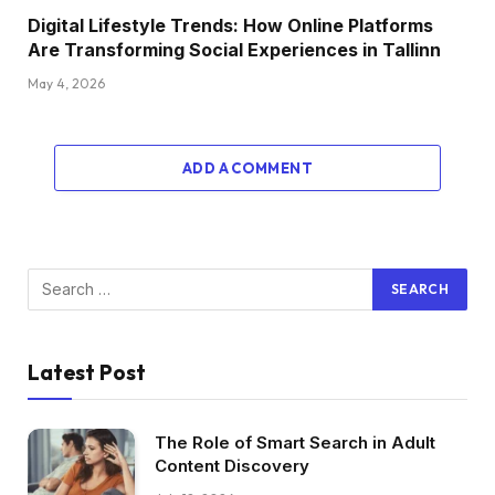
Digital Lifestyle Trends: How Online Platforms
Are Transforming Social Experiences in Tallinn
May 4, 2026
ADD A COMMENT
Latest Post
The Role of Smart Search in Adult
Content Discovery