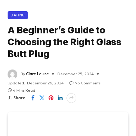
DATING
A Beginner’s Guide to
Choosing the Right Glass
Butt Plug
By
Clare Louise
December 25, 2024
Updated:
December 26, 2024
No Comments
4 Mins Read
Share