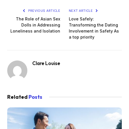
PREVIOUS ARTICLE
NEXT ARTICLE
The Role of Asian Sex
Love Safely:
Dolls in Addressing
Transforming the Dating
Loneliness and Isolation
Involvement in Safety As
a top priority
Clare Louise
Related
Posts