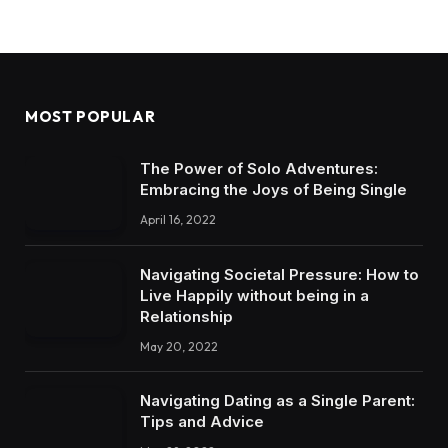
MOST POPULAR
The Power of Solo Adventures:
Embracing the Joys of Being Single
April 16, 2022
Navigating Societal Pressure: How to
Live Happily without being in a
Relationship
May 20, 2022
Navigating Dating as a Single Parent:
Tips and Advice