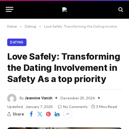
Home
»
Dating
»
Love Safely: Transforming the Dating Involvement in Safety As a top priority
DATING
Love Safely: Transforming
the Dating Involvement in
Safety As a top priority
By
Jeannine Vanish
December 25, 2024
Updated:
January 7, 2025
No Comments
3 Mins Read
Share