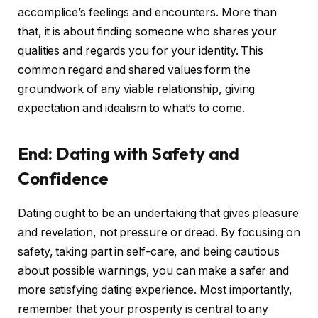
accomplice’s feelings and encounters. More than
that, it is about finding someone who shares your
qualities and regards you for your identity. This
common regard and shared values form the
groundwork of any viable relationship, giving
expectation and idealism to what’s to come.
End: Dating with Safety and
Confidence
Dating ought to be an undertaking that gives pleasure
and revelation, not pressure or dread. By focusing on
safety, taking part in self-care, and being cautious
about possible warnings, you can make a safer and
more satisfying dating experience. Most importantly,
remember that your prosperity is central to any