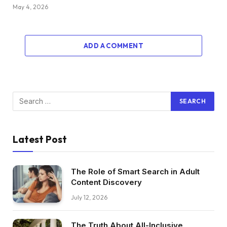
May 4, 2026
ADD A COMMENT
Latest Post
The Role of Smart Search in Adult
Content Discovery
July 12, 2026
The Truth About All-Inclusive