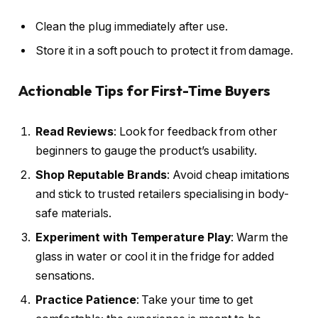
Clean the plug immediately after use.
Store it in a soft pouch to protect it from damage.
Actionable Tips for First-Time Buyers
Read Reviews
: Look for feedback from other
beginners to gauge the product’s usability.
Shop Reputable Brands
: Avoid cheap imitations
and stick to trusted retailers specialising in body-
safe materials.
Experiment with Temperature Play
: Warm the
glass in water or cool it in the fridge for added
sensations.
Practice Patience
: Take your time to get