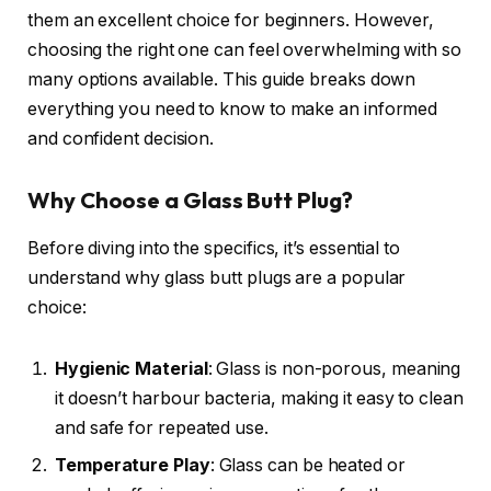
them an excellent choice for beginners. However,
choosing the right one can feel overwhelming with so
many options available. This guide breaks down
everything you need to know to make an informed
and confident decision.
Why Choose a Glass Butt Plug?
Before diving into the specifics, it’s essential to
understand why glass butt plugs are a popular
choice:
Hygienic Material
: Glass is non-porous, meaning
it doesn’t harbour bacteria, making it easy to clean
and safe for repeated use.
Temperature Play
: Glass can be heated or