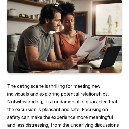
The dating scene is thrilling for meeting new
individuals and exploring potential relationships.
Notwithstanding, it is fundamental to guarantee that
the excursion is pleasant and safe. Focusing on
safety can make the experience more meaningful
and less distressing, from the underlying discussions