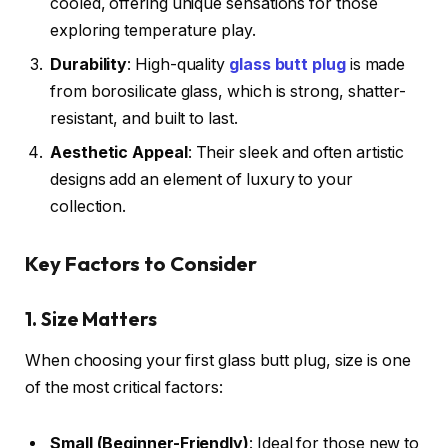
cooled, offering unique sensations for those
exploring temperature play.
Durability
: High-quality
glass butt plug
is made
from borosilicate glass, which is strong, shatter-
resistant, and built to last.
Aesthetic Appeal
: Their sleek and often artistic
designs add an element of luxury to your
collection.
Key Factors to Consider
1. Size Matters
When choosing your first glass butt plug, size is one
of the most critical factors:
Small (Beginner-Friendly)
: Ideal for those new to