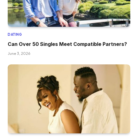
DATING
Can Over 50 Singles Meet Compatible Partners?
June 3, 2026