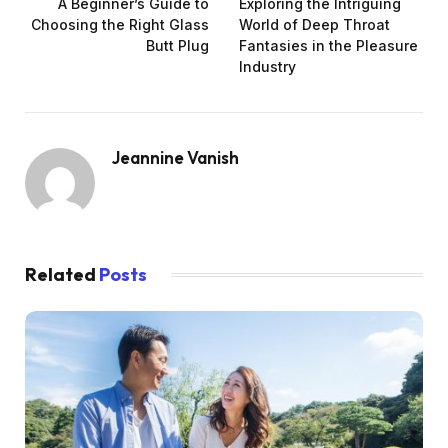
A Beginner’s Guide to
Exploring the Intriguing
Choosing the Right Glass
World of Deep Throat
Butt Plug
Fantasies in the Pleasure
Industry
Jeannine Vanish
Related
Posts