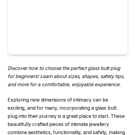
Discover how to choose the perfect glass butt plug
for beginners! Learn about sizes, shapes, safety tips,
and more for a comfortable, enjoyable experience.
Exploring new dimensions of intimacy can be
exciting, and for many, incorporating a glass butt
plug into their journey is a great place to start. These
beautifully crafted pieces of intimate jewellery
combine aesthetics, functionality, and safety, making