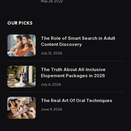
May 28, 2022
OUR PICKS
The Role of Smart Search in Adult
Content Discovery
July 12, 2026
The Truth About All-Inclusive
Elopement Packages in 2026
July 6, 2026
The Real Art Of Oral Techniques
June 9, 2026