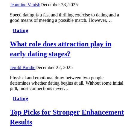
Jeannine Vanish
December 28, 2025
Speed dating is a fast and thrilling exercise to dating and a
good means of meeting a possible match. However,…
Dating
What role does attraction play in
early dating stages?
Jerold Brodie
December 22, 2025
Physical and emotional draw between two people
determines whether dating begins at all. Without some initial
pull, most connections never…
Dating
Top Picks for Stronger Enhancement
Results