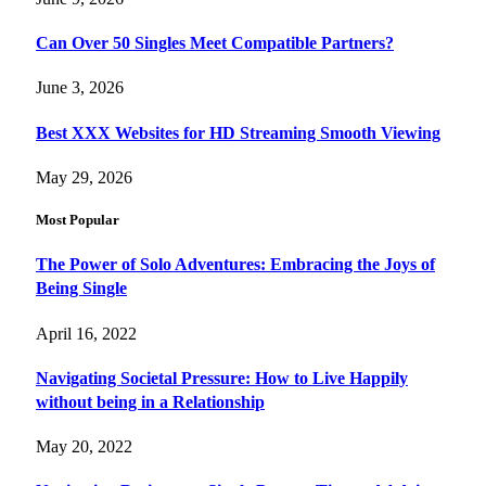
Can Over 50 Singles Meet Compatible Partners?
June 3, 2026
Best XXX Websites for HD Streaming Smooth Viewing
May 29, 2026
Most Popular
The Power of Solo Adventures: Embracing the Joys of
Being Single
April 16, 2022
Navigating Societal Pressure: How to Live Happily
without being in a Relationship
May 20, 2022