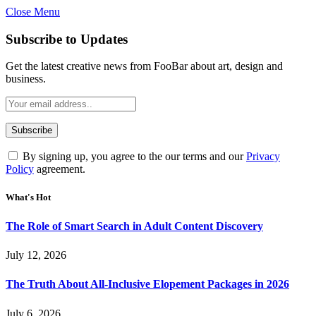
Close Menu
Subscribe to Updates
Get the latest creative news from FooBar about art, design and
business.
By signing up, you agree to the our terms and our
Privacy
Policy
agreement.
What's Hot
The Role of Smart Search in Adult Content Discovery
July 12, 2026
The Truth About All-Inclusive Elopement Packages in 2026
July 6, 2026