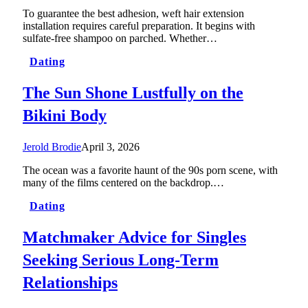
To guarantee the best adhesion, weft hair extension
installation requires careful preparation. It begins with
sulfate-free shampoo on parched. Whether…
Dating
The Sun Shone Lustfully on the
Bikini Body
Jerold Brodie
April 3, 2026
The ocean was a favorite haunt of the 90s porn scene, with
many of the films centered on the backdrop.…
Dating
Matchmaker Advice for Singles
Seeking Serious Long-Term
Relationships