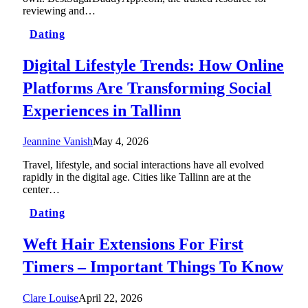
reviewing and…
Dating
Digital Lifestyle Trends: How Online
Platforms Are Transforming Social
Experiences in Tallinn
Jeannine Vanish
May 4, 2026
Travel, lifestyle, and social interactions have all evolved
rapidly in the digital age. Cities like Tallinn are at the
center…
Dating
Weft Hair Extensions For First
Timers – Important Things To Know
Clare Louise
April 22, 2026