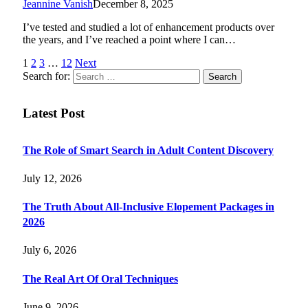
Jeannine Vanish
December 8, 2025
I’ve tested and studied a lot of enhancement products over
the years, and I’ve reached a point where I can…
1
2
3
…
12
Next
Search for:
Latest Post
The Role of Smart Search in Adult Content Discovery
July 12, 2026
The Truth About All-Inclusive Elopement Packages in
2026
July 6, 2026
The Real Art Of Oral Techniques
June 9, 2026