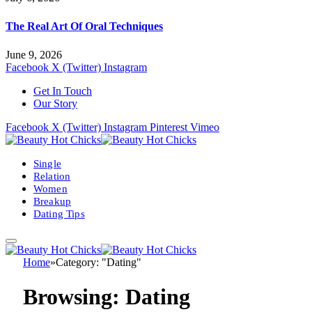
The Real Art Of Oral Techniques
June 9, 2026
Facebook
X (Twitter)
Instagram
Get In Touch
Our Story
Facebook
X (Twitter)
Instagram
Pinterest
Vimeo
Single
Relation
Women
Breakup
Dating Tips
Home
»
Category: "Dating"
Browsing:
Dating