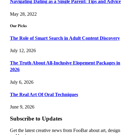
Navigating Dating as a Single Parent: Tips and Advice
May 28, 2022
Our Picks
The Role of Smart Search in Adult Content Discovery
July 12, 2026
The Truth About All-Inclusive Elopement Packages in
2026
July 6, 2026
The Real Art Of Oral Techniques
June 9, 2026
Subscribe to Updates
Get the latest creative news from FooBar about art, design