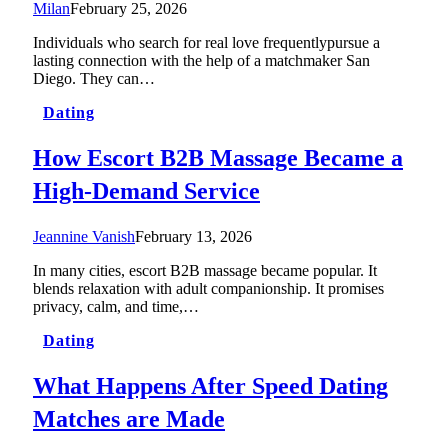
Milan
February 25, 2026
Individuals who search for real love frequentlypursue a
lasting connection with the help of a matchmaker San
Diego. They can…
Dating
How Escort B2B Massage Became a
High-Demand Service
Jeannine Vanish
February 13, 2026
In many cities, escort B2B massage became popular. It
blends relaxation with adult companionship. It promises
privacy, calm, and time,…
Dating
What Happens After Speed Dating
Matches are Made