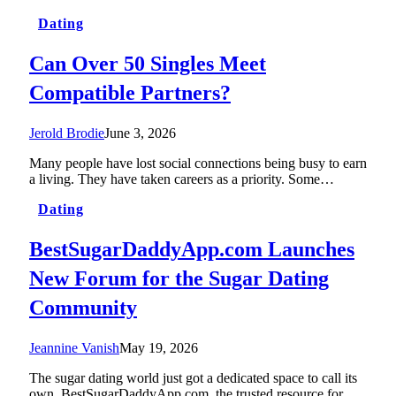
Dating
Can Over 50 Singles Meet
Compatible Partners?
Jerold Brodie
June 3, 2026
Many people have lost social connections being busy to earn
a living. They have taken careers as a priority. Some…
Dating
BestSugarDaddyApp.com Launches
New Forum for the Sugar Dating
Community
Jeannine Vanish
May 19, 2026
The sugar dating world just got a dedicated space to call its
own. BestSugarDaddyApp.com, the trusted resource for