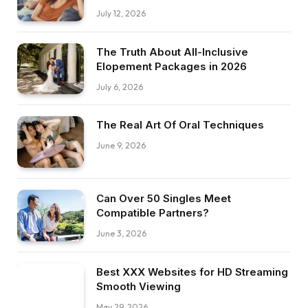
July 12, 2026
The Truth About All-Inclusive
Elopement Packages in 2026
July 6, 2026
The Real Art Of Oral Techniques
June 9, 2026
Can Over 50 Singles Meet
Compatible Partners?
June 3, 2026
Best XXX Websites for HD Streaming
Smooth Viewing
May 29, 2026