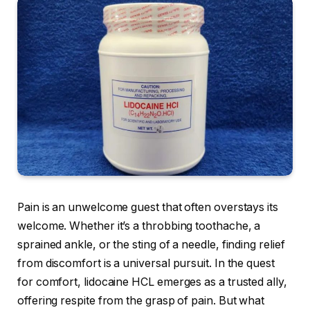
Pain is an unwelcome guest that often overstays its
welcome. Whether it’s a throbbing toothache, a
sprained ankle, or the sting of a needle, finding relief
from discomfort is a universal pursuit. In the quest
for comfort, lidocaine HCL emerges as a trusted ally,
offering respite from the grasp of pain. But what