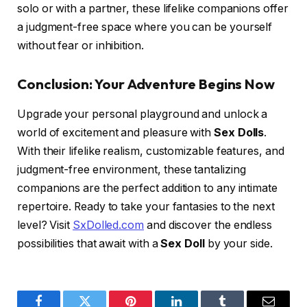
solo or with a partner, these lifelike companions offer
a judgment-free space where you can be yourself
without fear or inhibition.
Conclusion: Your Adventure Begins Now
Upgrade your personal playground and unlock a
world of excitement and pleasure with
Sex Dolls
.
With their lifelike realism, customizable features, and
judgment-free environment, these tantalizing
companions are the perfect addition to any intimate
repertoire. Ready to take your fantasies to the next
level? Visit
SxDolled.com
and discover the endless
possibilities that await with a
Sex Doll
by your side.