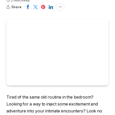
2 Mins Read
Share
Tired of the same old routine in the bedroom?
Looking for a way to inject some excitement and
adventure into your intimate encounters? Look no