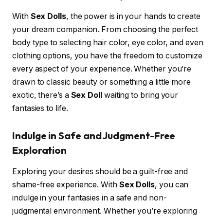
With
Sex Dolls
, the power is in your hands to create
your dream companion. From choosing the perfect
body type to selecting hair color, eye color, and even
clothing options, you have the freedom to customize
every aspect of your experience. Whether you’re
drawn to classic beauty or something a little more
exotic, there’s a
Sex Doll
waiting to bring your
fantasies to life.
Indulge in Safe and Judgment-Free
Exploration
Exploring your desires should be a guilt-free and
shame-free experience. With
Sex Dolls
, you can
indulge in your fantasies in a safe and non-
judgmental environment. Whether you’re exploring