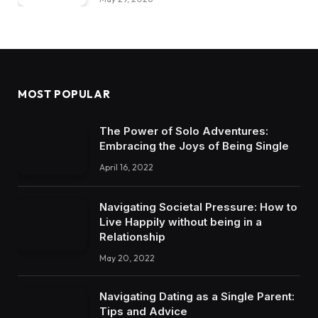
MOST POPULAR
The Power of Solo Adventures:
Embracing the Joys of Being Single
April 16, 2022
Navigating Societal Pressure: How to
Live Happily without being in a
Relationship
May 20, 2022
Navigating Dating as a Single Parent:
Tips and Advice