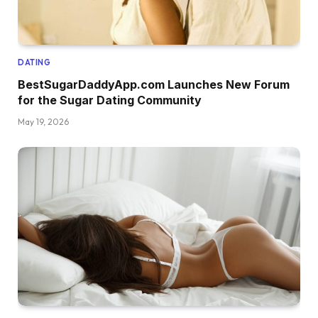
DATING
BestSugarDaddyApp.com Launches New Forum
for the Sugar Dating Community
May 19, 2026