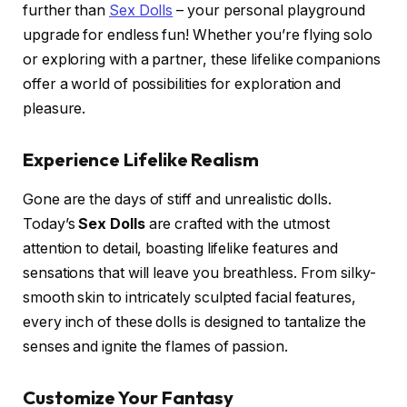
further than
Sex Dolls
– your personal playground
upgrade for endless fun! Whether you’re flying solo
or exploring with a partner, these lifelike companions
offer a world of possibilities for exploration and
pleasure.
Experience Lifelike Realism
Gone are the days of stiff and unrealistic dolls.
Today’s
Sex Dolls
are crafted with the utmost
attention to detail, boasting lifelike features and
sensations that will leave you breathless. From silky-
smooth skin to intricately sculpted facial features,
every inch of these dolls is designed to tantalize the
senses and ignite the flames of passion.
Customize Your Fantasy