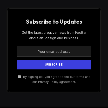
Subscribe to Updates
Get the latest creative news from FooBar
about art, design and business.
By signing up, you agree to the our terms and
our
Privacy Policy
agreement.