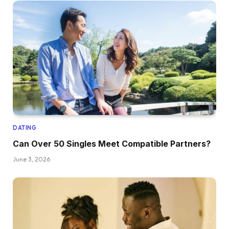
DATING
Can Over 50 Singles Meet Compatible Partners?
June 3, 2026