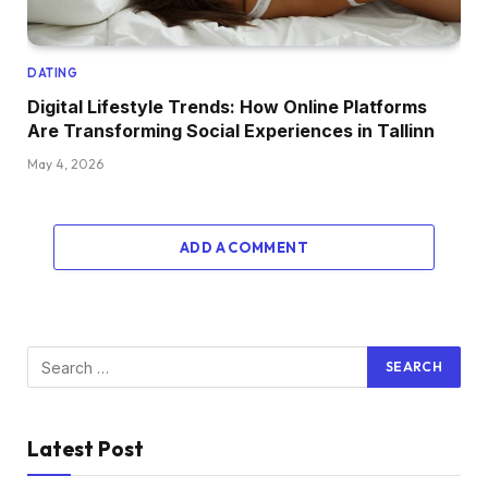
DATING
Digital Lifestyle Trends: How Online Platforms
Are Transforming Social Experiences in Tallinn
May 4, 2026
ADD A COMMENT
Latest Post