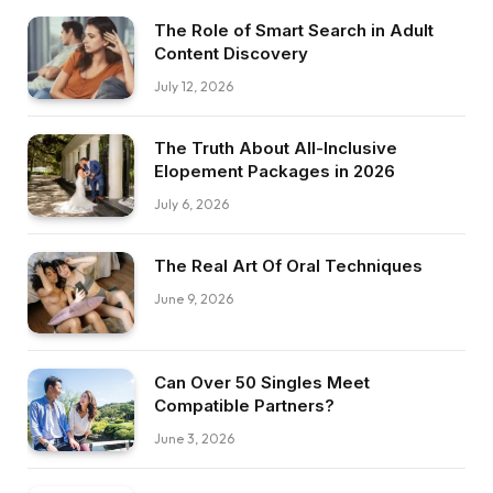
The Role of Smart Search in Adult
Content Discovery
July 12, 2026
The Truth About All-Inclusive
Elopement Packages in 2026
July 6, 2026
The Real Art Of Oral Techniques
June 9, 2026
Can Over 50 Singles Meet
Compatible Partners?
June 3, 2026