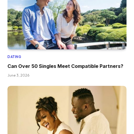
DATING
Can Over 50 Singles Meet Compatible Partners?
June 3, 2026