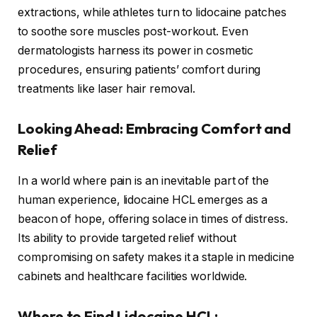
extractions, while athletes turn to lidocaine patches
to soothe sore muscles post-workout. Even
dermatologists harness its power in cosmetic
procedures, ensuring patients’ comfort during
treatments like laser hair removal.
Looking Ahead: Embracing Comfort and
Relief
In a world where pain is an inevitable part of the
human experience, lidocaine HCL emerges as a
beacon of hope, offering solace in times of distress.
Its ability to provide targeted relief without
compromising on safety makes it a staple in medicine
cabinets and healthcare facilities worldwide.
Where to Find Lidocaine HCL: