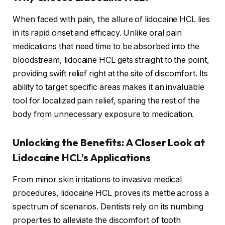
When faced with pain, the allure of lidocaine HCL lies
in its rapid onset and efficacy. Unlike oral pain
medications that need time to be absorbed into the
bloodstream, lidocaine HCL gets straight to the point,
providing swift relief right at the site of discomfort. Its
ability to target specific areas makes it an invaluable
tool for localized pain relief, sparing the rest of the
body from unnecessary exposure to medication.
Unlocking the Benefits: A Closer Look at
Lidocaine HCL’s Applications
From minor skin irritations to invasive medical
procedures, lidocaine HCL proves its mettle across a
spectrum of scenarios. Dentists rely on its numbing
properties to alleviate the discomfort of tooth