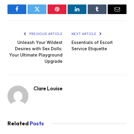
Facebook
Twitter
Pinterest
LinkedIn
Tumblr
Email
PREVIOUS ARTICLE
NEXT ARTICLE
Unleash Your Wildest
Essentials of Escort
Desires with Sex Dolls:
Service Etiquette
Your Ultimate Playground
Upgrade
Clare Louise
Related
Posts