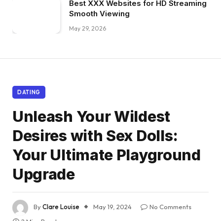
Best XXX Websites for HD Streaming
Smooth Viewing
May 29, 2026
DATING
Unleash Your Wildest
Desires with Sex Dolls:
Your Ultimate Playground
Upgrade
By
Clare Louise
May 19, 2024
No Comments