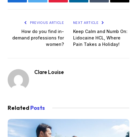
Facebook
Twitter
Pinterest
LinkedIn
Tumblr
Email
PREVIOUS ARTICLE
NEXT ARTICLE
How do you find in-
Keep Calm and Numb On:
demand professions for
Lidocaine HCL, Where
women?
Pain Takes a Holiday!
Clare Louise
Related
Posts