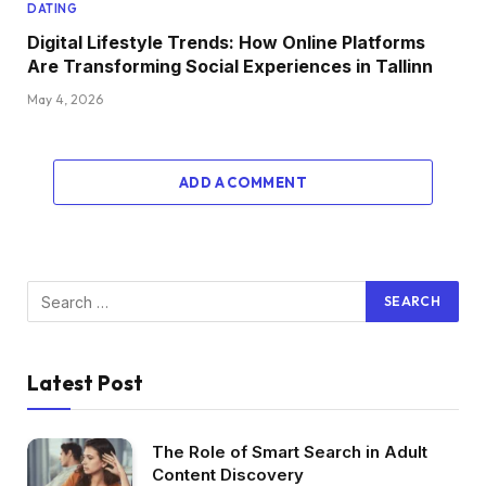
DATING
Digital Lifestyle Trends: How Online Platforms
Are Transforming Social Experiences in Tallinn
May 4, 2026
ADD A COMMENT
Latest Post
The Role of Smart Search in Adult
Content Discovery