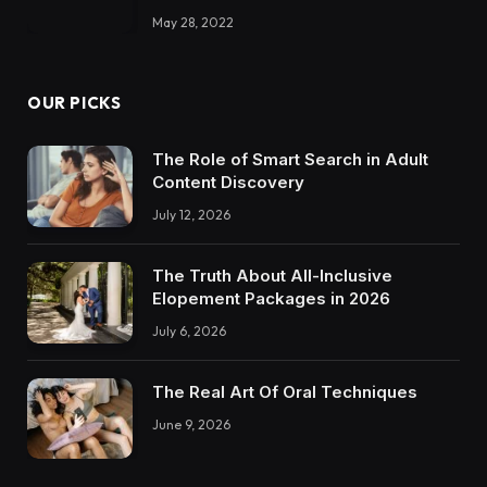
May 28, 2022
OUR PICKS
The Role of Smart Search in Adult
Content Discovery
July 12, 2026
The Truth About All-Inclusive
Elopement Packages in 2026
July 6, 2026
The Real Art Of Oral Techniques
June 9, 2026