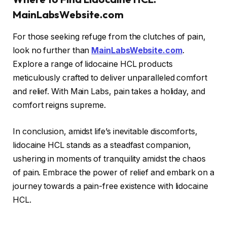
MainLabsWebsite.com
For those seeking refuge from the clutches of pain,
look no further than
MainLabsWebsite.com
.
Explore a range of lidocaine HCL products
meticulously crafted to deliver unparalleled comfort
and relief. With Main Labs, pain takes a holiday, and
comfort reigns supreme.
In conclusion, amidst life’s inevitable discomforts,
lidocaine HCL stands as a steadfast companion,
ushering in moments of tranquility amidst the chaos
of pain. Embrace the power of relief and embark on a
journey towards a pain-free existence with lidocaine
HCL.