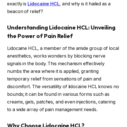
exactly is
Lidocaine HCL
, and why is it hailed as a
beacon of relief?
Understanding Lidocaine HCL: Unveiling
the Power of Pain Relief
Lidocaine HCL, a member of the amide group of local
anesthetics, works wonders by blocking nerve
signals in the body. This mechanism effectively
numbs the area where it is applied, granting
temporary relief from sensations of pain and
discomfort. The versatility of lidocaine HCL knows no
bounds; it can be found in various forms such as
creams, gels, patches, and even injections, catering
to a wide array of pain management needs.
Why Choose Lidocaine HCL?