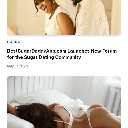
DATING
BestSugarDaddyApp.com Launches New Forum
for the Sugar Dating Community
May 19, 2026