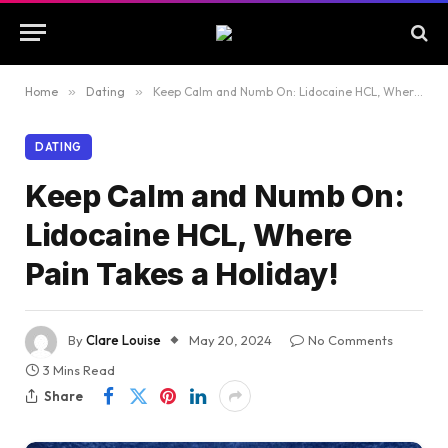
Home
»
Dating
»
Keep Calm and Numb On: Lidocaine HCL, Where Pain Takes a Holiday!
DATING
Keep Calm and Numb On:
Lidocaine HCL, Where
Pain Takes a Holiday!
By
Clare Louise
May 20, 2024
No Comments
3 Mins Read
Share