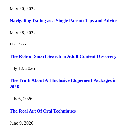
May 20, 2022
Navigating Dating as a Single Parent: Tips and Advice
May 28, 2022
Our Picks
The Role of Smart Search in Adult Content Discovery
July 12, 2026
The Truth About All-Inclusive Elopement Packages in
2026
July 6, 2026
The Real Art Of Oral Techniques
June 9, 2026