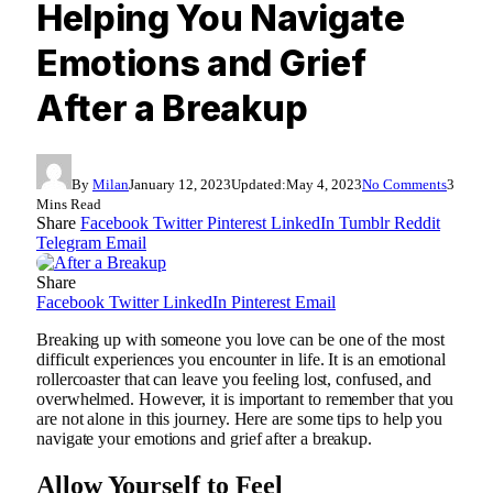
Helping You Navigate
Emotions and Grief
After a Breakup
By
Milan
January 12, 2023
Updated:
May 4, 2023
No Comments
3
Mins Read
Share
Facebook
Twitter
Pinterest
LinkedIn
Tumblr
Reddit
Telegram
Email
Share
Facebook
Twitter
LinkedIn
Pinterest
Email
Breaking up with someone you love can be one of the most
difficult experiences you encounter in life. It is an emotional
rollercoaster that can leave you feeling lost, confused, and
overwhelmed. However, it is important to remember that you
are not alone in this journey. Here are some tips to help you
navigate your emotions and grief after a breakup.
Allow Yourself to Feel