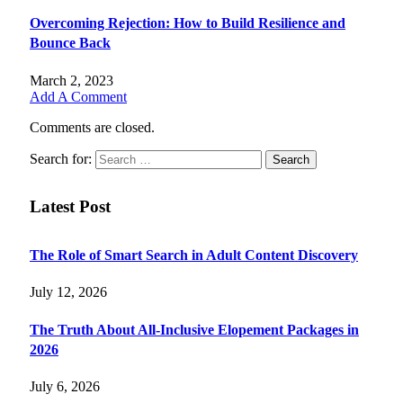
Overcoming Rejection: How to Build Resilience and
Bounce Back
March 2, 2023
Add A Comment
Comments are closed.
Search for:
Latest Post
The Role of Smart Search in Adult Content Discovery
July 12, 2026
The Truth About All-Inclusive Elopement Packages in
2026
July 6, 2026