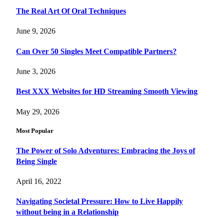
The Real Art Of Oral Techniques
June 9, 2026
Can Over 50 Singles Meet Compatible Partners?
June 3, 2026
Best XXX Websites for HD Streaming Smooth Viewing
May 29, 2026
Most Popular
The Power of Solo Adventures: Embracing the Joys of
Being Single
April 16, 2022
Navigating Societal Pressure: How to Live Happily
without being in a Relationship