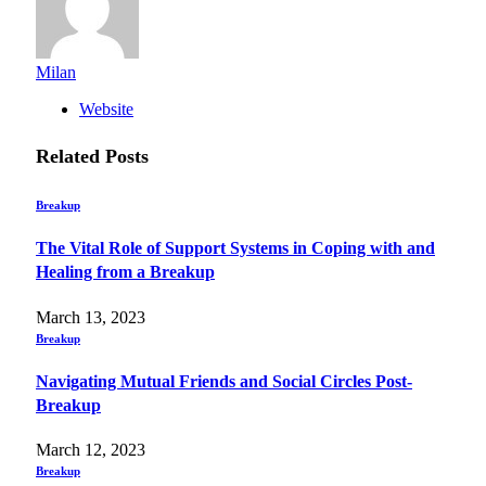
Milan
Website
Related
Posts
Breakup
The Vital Role of Support Systems in Coping with and
Healing from a Breakup
March 13, 2023
Breakup
Navigating Mutual Friends and Social Circles Post-
Breakup
March 12, 2023
Breakup