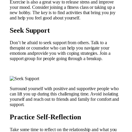
Exercise is also a great way to release stress and improve
your mood. Consider joining a fitness class or taking up a
new hobby. The key is to find activities that bring you joy
and help you feel good about yourself.
Seek Support
Don’t be afraid to seek support from others. Talk to a
therapist or counselor who can help you navigate your
emotions andprovide you with coping strategies. Join a
support group for people going through a breakup.
Surround yourself with positive and supportive people who
can lift you up during this challenging time. Avoid isolating
yourself and reach out to friends and family for comfort and
support.
Practice Self-Reflection
Take some time to reflect on the relationship and what you