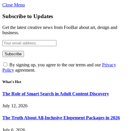
Close Menu
Subscribe to Updates
Get the latest creative news from FooBar about art, design and
business.
By signing up, you agree to the our terms and our
Privacy
Policy
agreement.
What's Hot
The Role of Smart Search in Adult Content Discovery
July 12, 2026
The Truth About All-Inclusive Elopement Packages in 2026
July 6, 2026