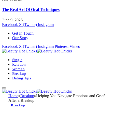
The Real Art Of Oral Techniques
June 9, 2026
Facebook
X (Twitter)
Instagram
Get In Touch
Our Story
Facebook
X (Twitter)
Instagram
Pinterest
Vimeo
Single
Relation
Women
Breakup
Dating Tips
Home
»
Breakup
»
Helping You Navigate Emotions and Grief
After a Breakup
Breakup