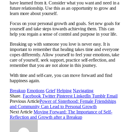
have learned from it. Consider what you want and need in a
future relationship. Use this as an opportunity to grow and
learn more about yourself.
Focus on your personal growth and goals. Set new goals for
yourself and take steps towards achieving them. This can
help you regain a sense of control and purpose in your life.
Breaking up with someone you love is never easy. It is
important to remember that healing takes time and everyone
copes differently. Allow yourself to feel your emotions, take
care of yourself, seek support, practice self-reflection, and
remember that you are not alone in this journey.
With time and self-care, you can move forward and find
happiness again.
Breakup
Emotions
Grief
Helping
Navigating
Share.
Facebook
Twitter
Pinterest
LinkedIn
Tumblr
Email
Previous Article
Power of Sisterhood: Female Friendships
and Community Can Lead to Personal Growth
Next Article
Moving Forward: The Importance of Self-
Reflection and Growth after a Breakup