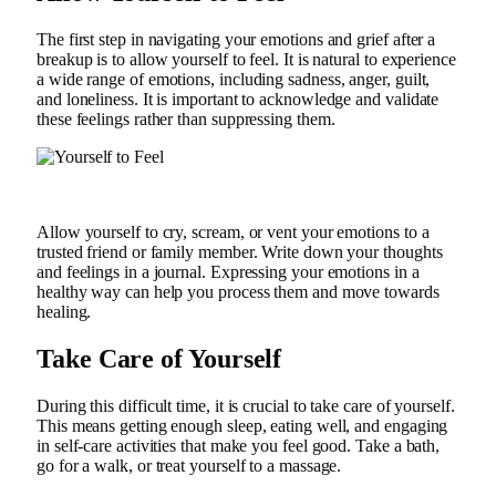
The first step in navigating your emotions and grief after a
breakup is to allow yourself to feel. It is natural to experience
a wide range of emotions, including sadness, anger, guilt,
and loneliness. It is important to acknowledge and validate
these feelings rather than suppressing them.
Allow yourself to cry, scream, or vent your emotions to a
trusted friend or family member. Write down your thoughts
and feelings in a journal. Expressing your emotions in a
healthy way can help you process them and move towards
healing.
Take Care of Yourself
During this difficult time, it is crucial to take care of yourself.
This means getting enough sleep, eating well, and engaging
in self-care activities that make you feel good. Take a bath,
go for a walk, or treat yourself to a massage.