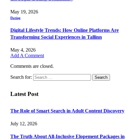
May 19, 2026
Dating
Digital Lifestyle Trends: How Online Platforms Are
Transforming Social Experiences in Tallinn
May 4, 2026
Add A Comment
Comments are closed.
Search for:
Latest Post
The Role of Smart Search in Adult Content Discovery
July 12, 2026
The Truth About All-Inclusive Elopement Packages in