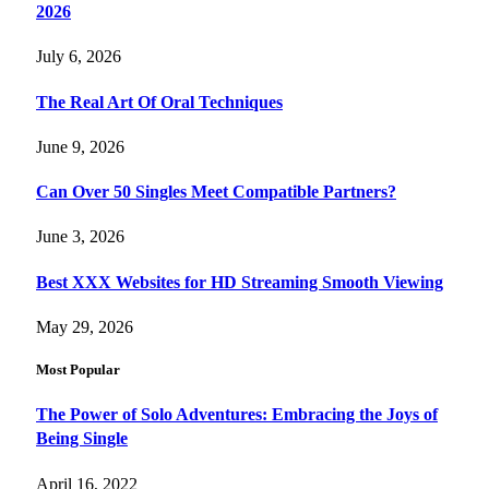
2026
July 6, 2026
The Real Art Of Oral Techniques
June 9, 2026
Can Over 50 Singles Meet Compatible Partners?
June 3, 2026
Best XXX Websites for HD Streaming Smooth Viewing
May 29, 2026
Most Popular
The Power of Solo Adventures: Embracing the Joys of
Being Single
April 16, 2022