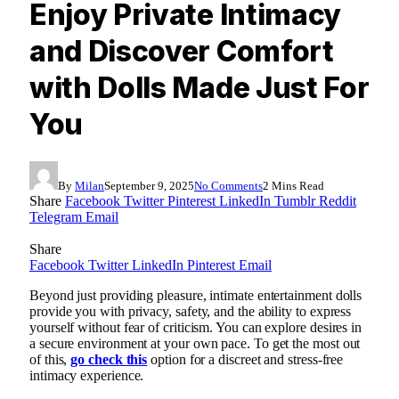
Enjoy Private Intimacy
and Discover Comfort
with Dolls Made Just For
You
By
Milan
September 9, 2025
No Comments
2 Mins Read
Share
Facebook
Twitter
Pinterest
LinkedIn
Tumblr
Reddit
Telegram
Email
Share
Facebook
Twitter
LinkedIn
Pinterest
Email
Beyond just providing pleasure, intimate entertainment dolls
provide you with privacy, safety, and the ability to express
yourself without fear of criticism. You can explore desires in
a secure environment at your own pace. To get the most out
of this,
go check this
option for a discreet and stress-free
intimacy experience.