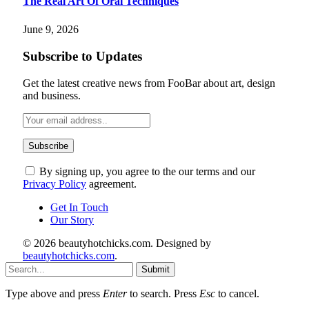
The Real Art Of Oral Techniques
June 9, 2026
Subscribe to Updates
Get the latest creative news from FooBar about art, design
and business.
By signing up, you agree to the our terms and our
Privacy Policy
agreement.
Get In Touch
Our Story
© 2026 beautyhotchicks.com. Designed by
beautyhotchicks.com
.
Submit
Type above and press
Enter
to search. Press
Esc
to cancel.