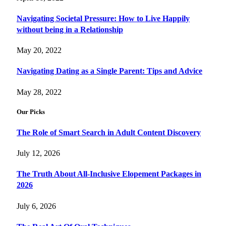
Navigating Societal Pressure: How to Live Happily
without being in a Relationship
May 20, 2022
Navigating Dating as a Single Parent: Tips and Advice
May 28, 2022
Our Picks
The Role of Smart Search in Adult Content Discovery
July 12, 2026
The Truth About All-Inclusive Elopement Packages in
2026
July 6, 2026