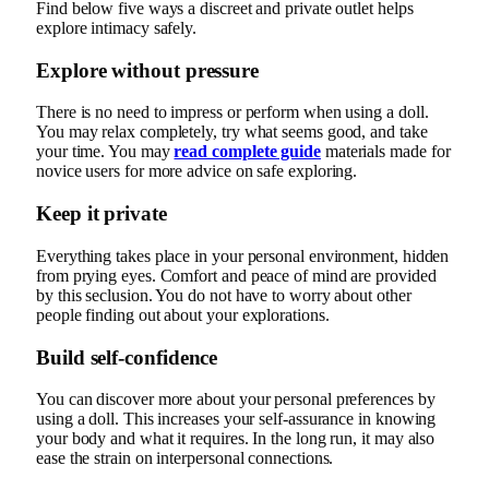
Find below five ways a discreet and private outlet helps
explore intimacy safely.
Explore without pressure
There is no need to impress or perform when using a doll.
You may relax completely, try what seems good, and take
your time. You may
read complete guide
materials made for
novice users for more advice on safe exploring.
Keep it private
Everything takes place in your personal environment, hidden
from prying eyes. Comfort and peace of mind are provided
by this seclusion. You do not have to worry about other
people finding out about your explorations.
Build self-confidence
You can discover more about your personal preferences by
using a doll. This increases your self-assurance in knowing
your body and what it requires. In the long run, it may also
ease the strain on interpersonal connections.