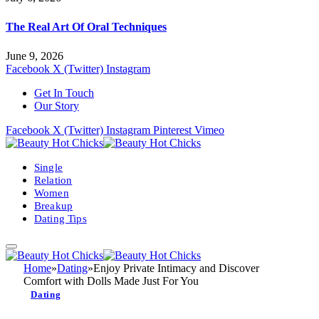
The Real Art Of Oral Techniques
June 9, 2026
Facebook
X (Twitter)
Instagram
Get In Touch
Our Story
Facebook
X (Twitter)
Instagram
Pinterest
Vimeo
Single
Relation
Women
Breakup
Dating Tips
Home
»
Dating
»
Enjoy Private Intimacy and Discover
Comfort with Dolls Made Just For You
Dating