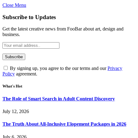
Close Menu
Subscribe to Updates
Get the latest creative news from FooBar about art, design and
business.
By signing up, you agree to the our terms and our
Privacy
Policy
agreement.
What's Hot
The Role of Smart Search in Adult Content Discovery
July 12, 2026
The Truth About All-Inclusive Elopement Packages in 2026
July 6, 2026