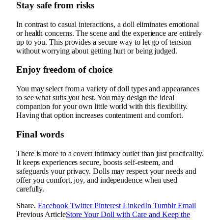
Stay safe from risks
In contrast to casual interactions, a doll eliminates emotional
or health concerns. The scene and the experience are entirely
up to you. This provides a secure way to let go of tension
without worrying about getting hurt or being judged.
Enjoy freedom of choice
You may select from a variety of doll types and appearances
to see what suits you best. You may design the ideal
companion for your own little world with this flexibility.
Having that option increases contentment and comfort.
Final words
There is more to a covert intimacy outlet than just practicality.
It keeps experiences secure, boosts self-esteem, and
safeguards your privacy. Dolls may respect your needs and
offer you comfort, joy, and independence when used
carefully.
Share.
Facebook
Twitter
Pinterest
LinkedIn
Tumblr
Email
Previous Article
Store Your Doll with Care and Keep the