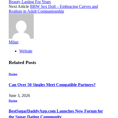
Beauty Lasting For Years
Next Article
BBW Sex Doll – Embracing Curves and
Realism in Adult Companionship
Milan
Website
Related
Posts
Dating
Can Over 50 Singles Meet Compatible Partners?
June 3, 2026
Dating
BestSugarDaddyApp.com Launches New Forum for
the Sugar Dating Community