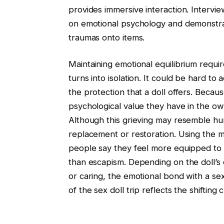
provides immersive interaction. Intervie
on emotional psychology and demonstrat
traumas onto items.
Maintaining emotional equilibrium requ
turns into isolation. It could be hard to
the protection that a doll offers. Becaus
psychological value they have in the own
Although this grieving may resemble hum
replacement or restoration. Using the 
people say they feel more equipped to
than escapism. Depending on the doll’s c
or caring, the emotional bond with a se
of the sex doll trip reflects the shiftin