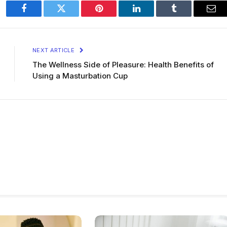
Facebook
Twitter
Pinterest
LinkedIn
Tumblr
Ema
NEXT ARTICLE
The Wellness Side of Pleasure: Health Benefits of
Using a Masturbation Cup