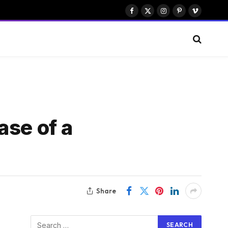
Facebook
X
Instagram
Pinterest
Vimeo
(Twitter)
ase of a
Share