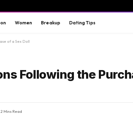
ion
Women
Breakup
Dating Tips
ase of a Sex Doll
ns Following the Purch
2 Mins Read