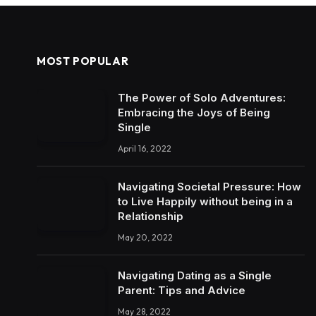
MOST POPULAR
The Power of Solo Adventures:
Embracing the Joys of Being
Single
April 16, 2022
Navigating Societal Pressure: How
to Live Happily without being in a
Relationship
May 20, 2022
Navigating Dating as a Single
Parent: Tips and Advice
May 28, 2022