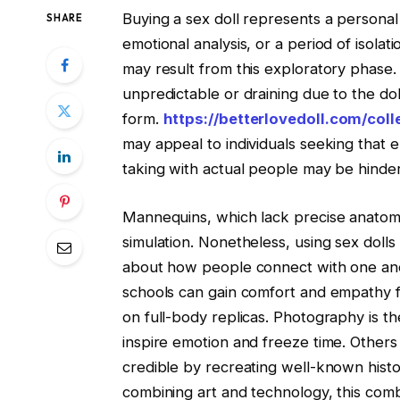
Buying a sex doll represents a personal 
SHARE
emotional analysis, or a period of isolati
may result from this exploratory phas
unpredictable or draining due to the dol
form.
https://betterlovedoll.com/coll
may appeal to individuals seeking that e
taking with actual people may be hinder
Mannequins, which lack precise anatomica
simulation. Nonetheless, using sex doll
about how people connect with one an
schools can gain comfort and empathy f
on full-body replicas. Photography is t
inspire emotion and freeze time. Others
credible by recreating well-known histori
combining art and technology, this com