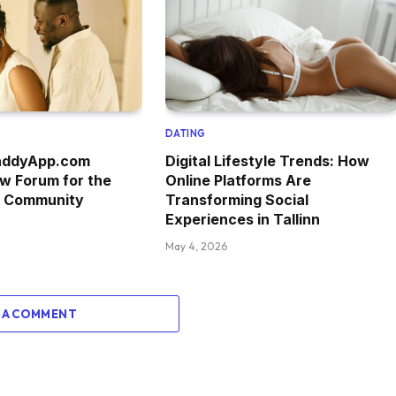
DATING
addyApp.com
Digital Lifestyle Trends: How
w Forum for the
Online Platforms Are
g Community
Transforming Social
Experiences in Tallinn
May 4, 2026
 A COMMENT