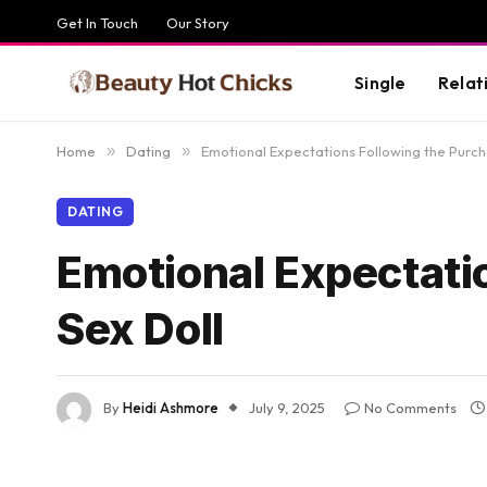
Get In Touch
Our Story
Single
Relat
Home
»
Dating
»
Emotional Expectations Following the Purch
DATING
Emotional Expectatio
Sex Doll
By
Heidi Ashmore
July 9, 2025
No Comments