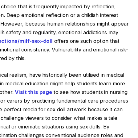
choice that is frequently impacted by reflection,
on. Deep emotional reflection or a childish interest
e. However, because human relationships might appear
l’s safety and regularity, emotional addictions may
ections/milf-sex-doll
offers one such option that
motional consistency. Vulnerability and emotional risk-
ed by this.
l realism, have historically been utilised in medical
s in medical education might help students learn more
other.
Visit this page
to see how students in nursing
or carers by practicing fundamental care procedures
he perfect media for sex doll artwork because it can
 challenge viewers to consider what makes a tale
cal or cinematic situations using sex dolls. By
bination challenges conventional audience roles and