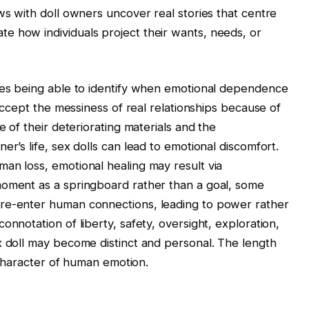
ws with doll owners uncover real stories that centre
e how individuals project their wants, needs, or
ires being able to identify when emotional dependence
 accept the messiness of real relationships because of
e of their deteriorating materials and the
er’s life, sex dolls can lead to emotional discomfort.
an loss, emotional healing may result via
moment as a springboard rather than a goal, some
 re-enter human connections, leading to power rather
onnotation of liberty, safety, oversight, exploration,
x doll may become distinct and personal. The length
g character of human emotion.