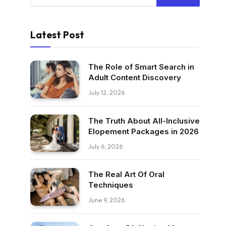
Latest Post
The Role of Smart Search in
Adult Content Discovery
July 12, 2026
The Truth About All-Inclusive
Elopement Packages in 2026
July 6, 2026
The Real Art Of Oral
Techniques
June 9, 2026