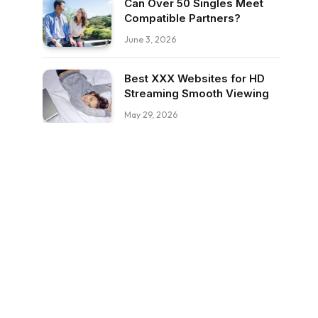
Can Over 50 Singles Meet
Compatible Partners?
June 3, 2026
Best XXX Websites for HD
Streaming Smooth Viewing
May 29, 2026