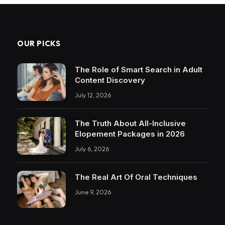
OUR PICKS
The Role of Smart Search in Adult
Content Discovery
July 12, 2026
The Truth About All-Inclusive
Elopement Packages in 2026
July 6, 2026
The Real Art Of Oral Techniques
June 9, 2026