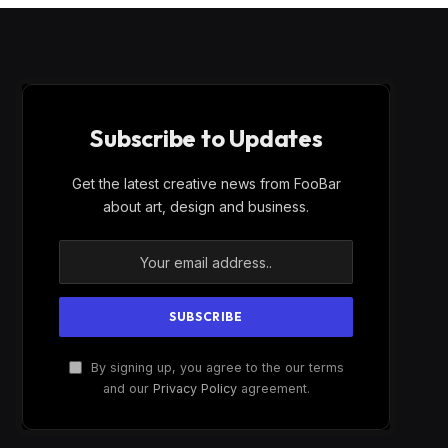
Subscribe to Updates
Get the latest creative news from FooBar
about art, design and business.
By signing up, you agree to the our terms
and our
Privacy Policy
agreement.