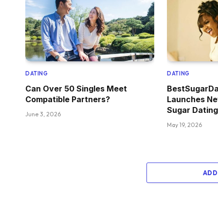
DATING
DATING
Can Over 50 Singles Meet
BestSugarD
Compatible Partners?
Launches Ne
Sugar Datin
June 3, 2026
May 19, 2026
ADD