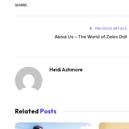
SHARE.
PREVIOUS ARTICLE
About Us – The World of Zelex Doll
Heidi Ashmore
Related
Posts