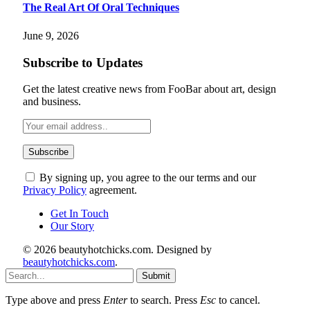
The Real Art Of Oral Techniques
June 9, 2026
Subscribe to Updates
Get the latest creative news from FooBar about art, design
and business.
By signing up, you agree to the our terms and our
Privacy Policy
agreement.
Get In Touch
Our Story
© 2026 beautyhotchicks.com. Designed by
beautyhotchicks.com
.
Submit
Type above and press
Enter
to search. Press
Esc
to cancel.