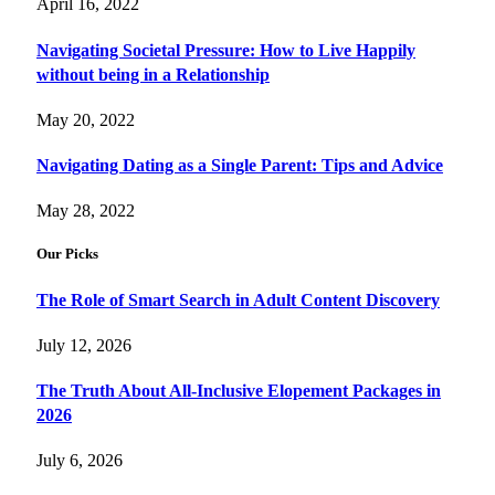
April 16, 2022
Navigating Societal Pressure: How to Live Happily
without being in a Relationship
May 20, 2022
Navigating Dating as a Single Parent: Tips and Advice
May 28, 2022
Our Picks
The Role of Smart Search in Adult Content Discovery
July 12, 2026
The Truth About All-Inclusive Elopement Packages in
2026
July 6, 2026