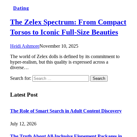
Dating
The Zelex Spectrum: From Compact
Torsos to Iconic Full-Size Beauties
Heidi Ashmore
November 10, 2025
The world of Zelex dolls is defined by its commitment to
hyper-realism, but this quality is expressed across a
diverse…
Search for:
Latest Post
The Role of Smart Search in Adult Content Discovery
July 12, 2026
The Truth About All-Inclusive Elopement Packages in