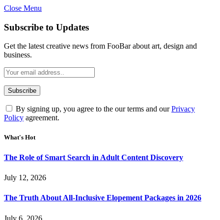
Close Menu
Subscribe to Updates
Get the latest creative news from FooBar about art, design and
business.
By signing up, you agree to the our terms and our
Privacy
Policy
agreement.
What's Hot
The Role of Smart Search in Adult Content Discovery
July 12, 2026
The Truth About All-Inclusive Elopement Packages in 2026
July 6, 2026