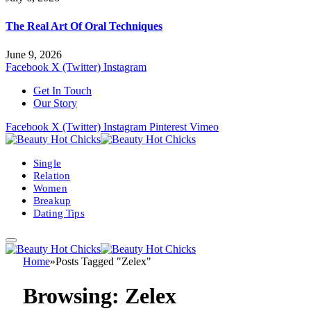
The Real Art Of Oral Techniques
June 9, 2026
Facebook
X (Twitter)
Instagram
Get In Touch
Our Story
Facebook
X (Twitter)
Instagram
Pinterest
Vimeo
Single
Relation
Women
Breakup
Dating Tips
Home
»
Posts Tagged "Zelex"
Browsing:
Zelex