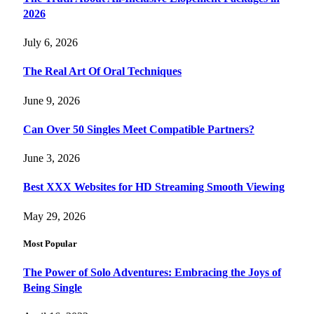
2026
July 6, 2026
The Real Art Of Oral Techniques
June 9, 2026
Can Over 50 Singles Meet Compatible Partners?
June 3, 2026
Best XXX Websites for HD Streaming Smooth Viewing
May 29, 2026
Most Popular
The Power of Solo Adventures: Embracing the Joys of
Being Single