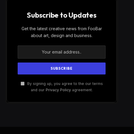
Subscribe to Updates
Get the latest creative news from FooBar
about art, design and business.
By signing up, you agree to the our terms
and our
Privacy Policy
agreement.