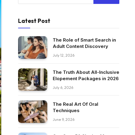
Latest Post
The Role of Smart Search in
Adult Content Discovery
July 12, 2026
The Truth About All-Inclusive
Elopement Packages in 2026
July 6, 2026
The Real Art Of Oral
Techniques
June 9, 2026