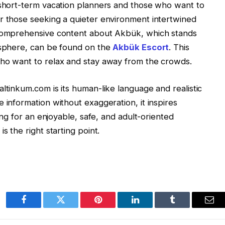
 short-term vacation planners and those who want to
r those seeking a quieter environment intertwined
 Comprehensive content about Akbük, which stands
osphere, can be found on the
Akbük Escort
. This
who want to relax and stay away from the crowds.
ltinkum.com is its human-like language and realistic
 information without exaggeration, it inspires
king for an enjoyable, safe, and adult-oriented
is the right
starting point.
Facebook
Twitter
Pinterest
LinkedIn
Tumblr
Ema