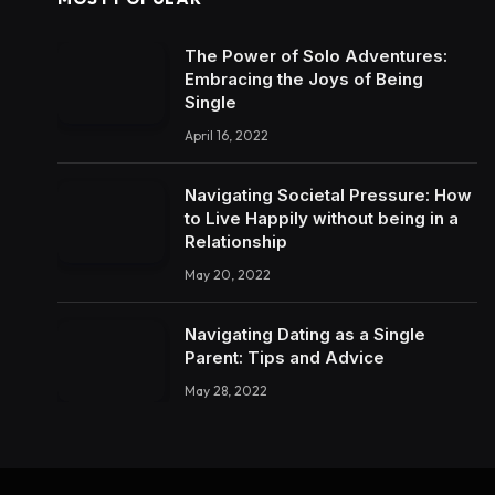
The Power of Solo Adventures:
Embracing the Joys of Being
Single
April 16, 2022
Navigating Societal Pressure: How
to Live Happily without being in a
Relationship
May 20, 2022
Navigating Dating as a Single
Parent: Tips and Advice
May 28, 2022