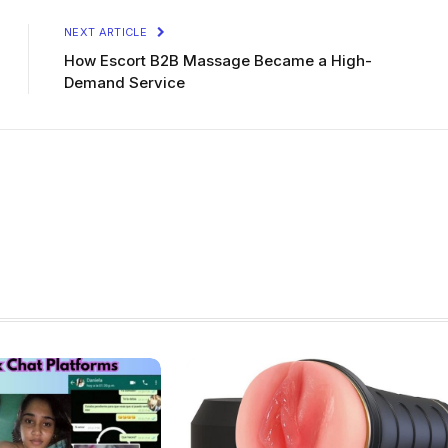
NEXT ARTICLE
How Escort B2B Massage Became a High-
Demand Service