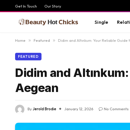
Get In Touch
Our Story
Single
Relat
Home
»
Featured
»
Didim and Altınkum: Your Reliable Guide
FEATURED
Didim and Altınkum: 
Aegean
By
Jerold Brodie
January 12, 2026
No Comments