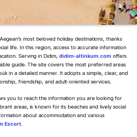
 Aegean’s most beloved holiday destinations, thanks
ial life. In this region, access to accurate information
acation. Serving in Didim,
didim-altinkum.com
offers
eliable guide. The site covers the most preferred areas
k in a detailed manner. It adopts a simple, clear, and
onship, friendship, and adult-oriented services.
ows you to reach the information you are looking for
brant areas, is known for its beaches and lively social
nformation about accommodation and various
m Escort
.