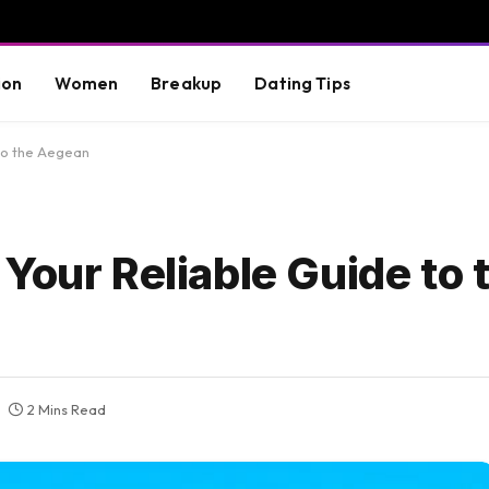
ion
Women
Breakup
Dating Tips
 to the Aegean
Your Reliable Guide to 
2 Mins Read