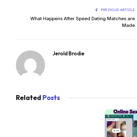
PREVIOUS ARTICLE
What Happens After Speed Dating Matches are
Made
Jerold Brodie
Related
Posts