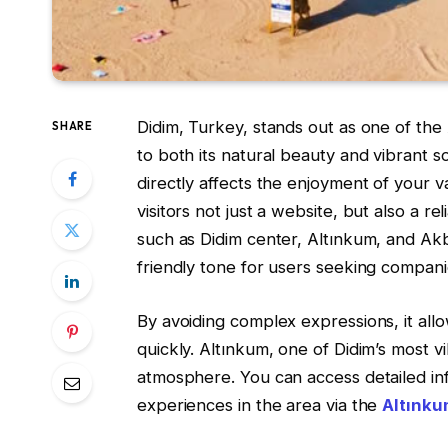
Didim, Turkey, stands out as one of the
SHARE
to both its natural beauty and vibrant soc
directly affects the enjoyment of your v
visitors not just a website, but also a r
such as Didim center, Altınkum, and Akbü
friendly tone for users seeking compani
By avoiding complex expressions, it all
quickly. Altınkum, one of Didim’s most vi
atmosphere. You can access detailed i
experiences in the area via the
Altınku