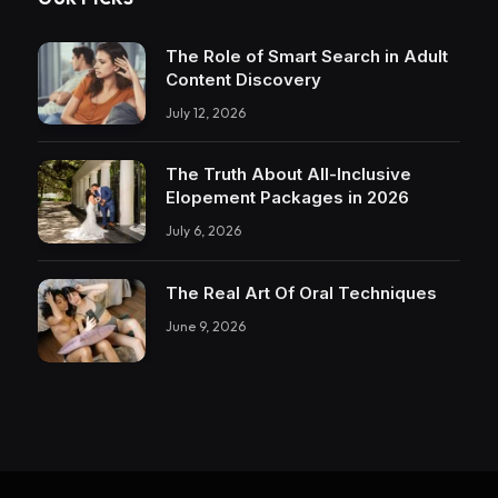
The Role of Smart Search in Adult
Content Discovery
July 12, 2026
The Truth About All-Inclusive
Elopement Packages in 2026
July 6, 2026
The Real Art Of Oral Techniques
June 9, 2026