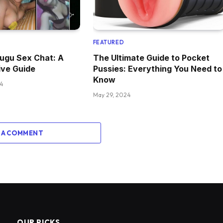
FEATURED
lugu Sex Chat: A
The Ultimate Guide to Pocket
ve Guide
Pussies: Everything You Need to
Know
24
May 29, 2024
 A COMMENT
OUR PICKS