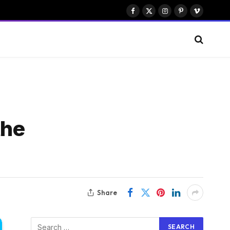
Facebook
X
Instagram
Pinterest
Vimeo
(Twitter)
the
Share