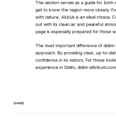
This section serves as a guide for both
get to know the region more closely. Fo
with nature, Akbük is an ideal choice.
out with its clean air and peaceful atm
page is especially prepared for those 
The most important difference of didim-a
approach. By providing clear, up-to-date
confidence in its visitors. For those loo
experience in Didim, didim-altinkum.com 
SHARE.