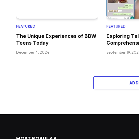
FEATURED
FEATURED
The Unique Experiences of BBW
Exploring Te
Teens Today
Comprehensi
December 4, 2024
September 19, 20
ADD
MOST POPULAR