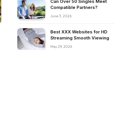
Can Over 50 Singles Meet
Compatible Partners?
June 3, 2026
Best XXX Websites for HD
Streaming Smooth Viewing
May 29, 2026