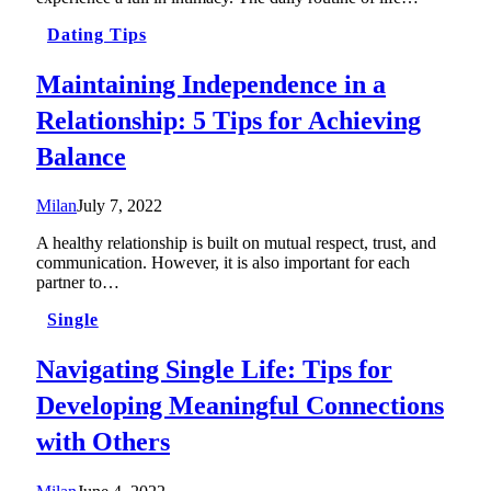
Dating Tips
Maintaining Independence in a
Relationship: 5 Tips for Achieving
Balance
Milan
July 7, 2022
A healthy relationship is built on mutual respect, trust, and
communication. However, it is also important for each
partner to…
Single
Navigating Single Life: Tips for
Developing Meaningful Connections
with Others