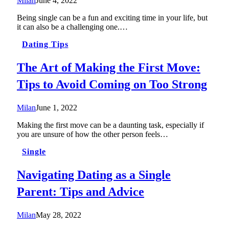
Milan
June 4, 2022
Being single can be a fun and exciting time in your life, but
it can also be a challenging one.…
Dating Tips
The Art of Making the First Move:
Tips to Avoid Coming on Too Strong
Milan
June 1, 2022
Making the first move can be a daunting task, especially if
you are unsure of how the other person feels…
Single
Navigating Dating as a Single
Parent: Tips and Advice
Milan
May 28, 2022