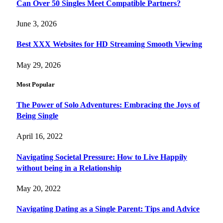
Can Over 50 Singles Meet Compatible Partners?
June 3, 2026
Best XXX Websites for HD Streaming Smooth Viewing
May 29, 2026
Most Popular
The Power of Solo Adventures: Embracing the Joys of
Being Single
April 16, 2022
Navigating Societal Pressure: How to Live Happily
without being in a Relationship
May 20, 2022
Navigating Dating as a Single Parent: Tips and Advice