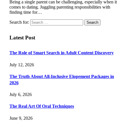
Being a single parent can be challenging, especially when it
comes to dating. Juggling parenting responsibilities with
finding time for…
Search for:
Latest Post
The Role of Smart Search in Adult Content Discovery
July 12, 2026
The Truth About All-Inclusive Elopement Packages in
2026
July 6, 2026
The Real Art Of Oral Techniques
June 9, 2026