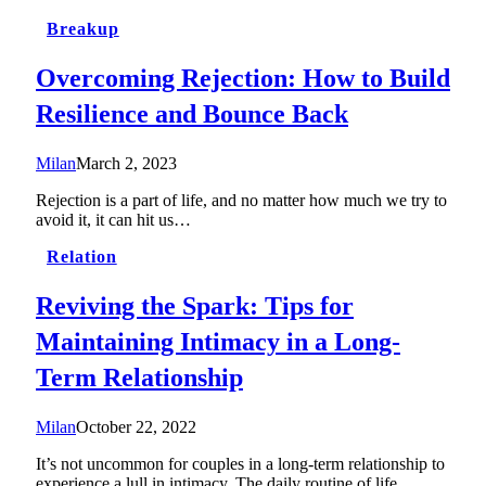
Breakup
Overcoming Rejection: How to Build
Resilience and Bounce Back
Milan
March 2, 2023
Rejection is a part of life, and no matter how much we try to
avoid it, it can hit us…
Relation
Reviving the Spark: Tips for
Maintaining Intimacy in a Long-
Term Relationship
Milan
October 22, 2022
It’s not uncommon for couples in a long-term relationship to
experience a lull in intimacy. The daily routine of life…