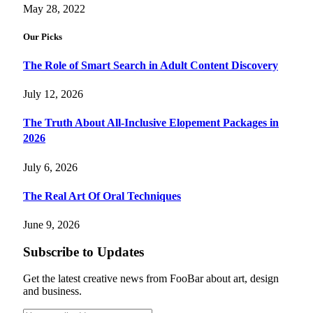
May 28, 2022
Our Picks
The Role of Smart Search in Adult Content Discovery
July 12, 2026
The Truth About All-Inclusive Elopement Packages in
2026
July 6, 2026
The Real Art Of Oral Techniques
June 9, 2026
Subscribe to Updates
Get the latest creative news from FooBar about art, design
and business.