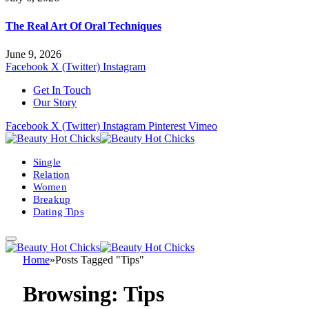
The Real Art Of Oral Techniques
June 9, 2026
Facebook
X (Twitter)
Instagram
Get In Touch
Our Story
Facebook
X (Twitter)
Instagram
Pinterest
Vimeo
Single
Relation
Women
Breakup
Dating Tips
Home
»
Posts Tagged "Tips"
Browsing:
Tips