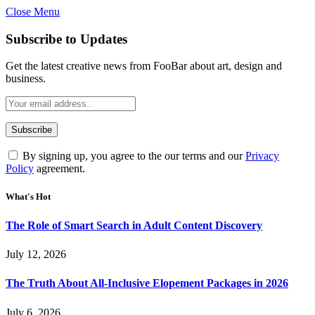
Close Menu
Subscribe to Updates
Get the latest creative news from FooBar about art, design and
business.
By signing up, you agree to the our terms and our
Privacy
Policy
agreement.
What's Hot
The Role of Smart Search in Adult Content Discovery
July 12, 2026
The Truth About All-Inclusive Elopement Packages in 2026
July 6, 2026