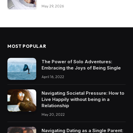
May 29, 2026
MOST POPULAR
The Power of Solo Adventures:
Embracing the Joys of Being Single
April 16, 2022
Navigating Societal Pressure: How to
Live Happily without being in a
Relationship
May 20, 2022
Navigating Dating as a Single Parent: