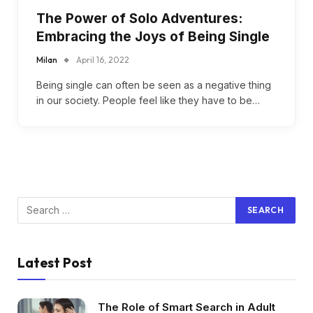
The Power of Solo Adventures:
Embracing the Joys of Being Single
Milan
April 16, 2022
Being single can often be seen as a negative thing
in our society. People feel like they have to be…
Latest Post
The Role of Smart Search in Adult