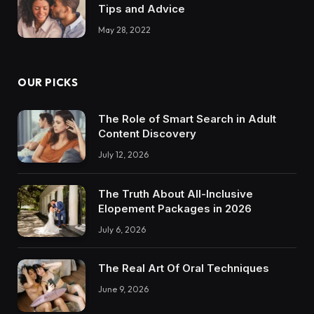
Tips and Advice
May 28, 2022
OUR PICKS
The Role of Smart Search in Adult
Content Discovery
July 12, 2026
The Truth About All-Inclusive
Elopement Packages in 2026
July 6, 2026
The Real Art Of Oral Techniques
June 9, 2026