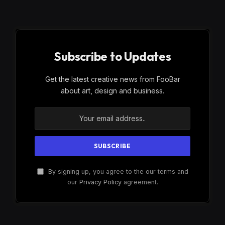
Subscribe to Updates
Get the latest creative news from FooBar
about art, design and business.
By signing up, you agree to the our terms and
our
Privacy Policy
agreement.