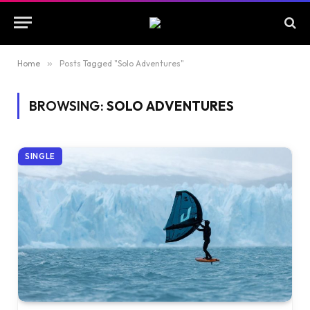
Home
»
Posts Tagged "Solo Adventures"
BROWSING:
SOLO ADVENTURES
SINGLE