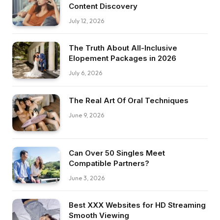
Content Discovery
July 12, 2026
The Truth About All-Inclusive
Elopement Packages in 2026
July 6, 2026
The Real Art Of Oral Techniques
June 9, 2026
Can Over 50 Singles Meet
Compatible Partners?
June 3, 2026
Best XXX Websites for HD Streaming
Smooth Viewing