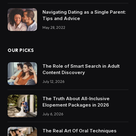
Navigating Dating as a Single Parent:
Tips and Advice
May 28, 2022
OUR PICKS
The Role of Smart Search in Adult
Content Discovery
July 12, 2026
The Truth About All-Inclusive
Elopement Packages in 2026
July 6, 2026
The Real Art Of Oral Techniques