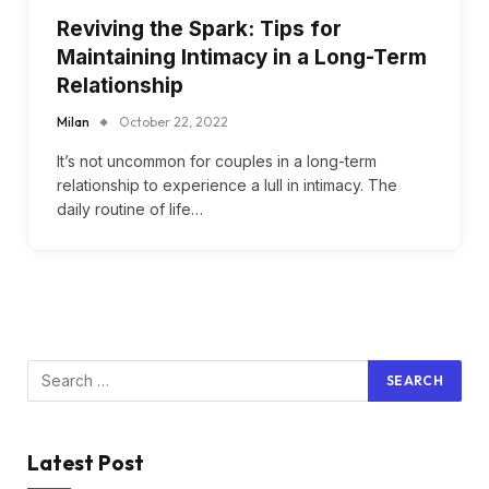
Reviving the Spark: Tips for
Maintaining Intimacy in a Long-Term
Relationship
Milan
October 22, 2022
It’s not uncommon for couples in a long-term
relationship to experience a lull in intimacy. The
daily routine of life…
Latest Post