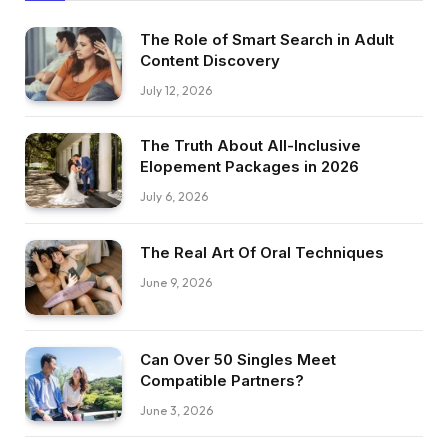
The Role of Smart Search in Adult
Content Discovery
July 12, 2026
The Truth About All-Inclusive
Elopement Packages in 2026
July 6, 2026
The Real Art Of Oral Techniques
June 9, 2026
Can Over 50 Singles Meet
Compatible Partners?
June 3, 2026