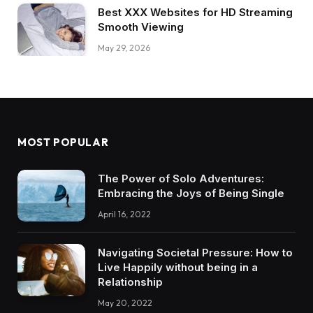
Best XXX Websites for HD Streaming
Smooth Viewing
May 29, 2026
MOST POPULAR
The Power of Solo Adventures:
Embracing the Joys of Being Single
April 16, 2022
Navigating Societal Pressure: How to
Live Happily without being in a
Relationship
May 20, 2022