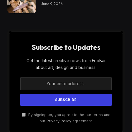
June 9, 2026
Subscribe to Updates
Get the latest creative news from FooBar
about art, design and business.
By signing up, you agree to the our terms and
our
Privacy Policy
agreement.