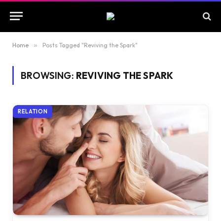
Home
»
Posts Tagged "Reviving the Spark"
BROWSING:
REVIVING THE SPARK
RELATION