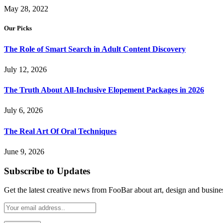
May 28, 2022
Our Picks
The Role of Smart Search in Adult Content Discovery
July 12, 2026
The Truth About All-Inclusive Elopement Packages in 2026
July 6, 2026
The Real Art Of Oral Techniques
June 9, 2026
Subscribe to Updates
Get the latest creative news from FooBar about art, design and busine