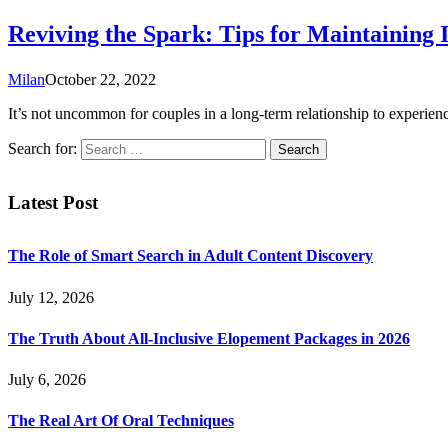
Reviving the Spark: Tips for Maintaining 
Milan
October 22, 2022
It’s not uncommon for couples in a long-term relationship to experience
Search for:
Latest Post
The Role of Smart Search in Adult Content Discovery
July 12, 2026
The Truth About All-Inclusive Elopement Packages in 2026
July 6, 2026
The Real Art Of Oral Techniques