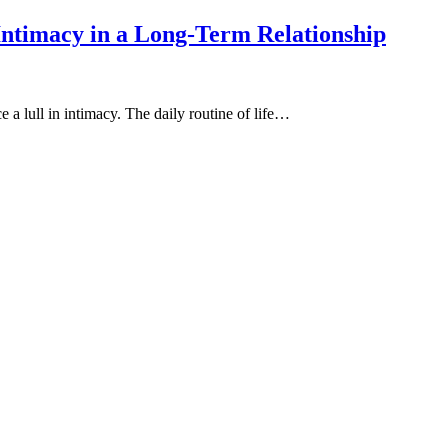
Intimacy in a Long-Term Relationship
 a lull in intimacy. The daily routine of life…