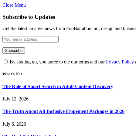
Close Menu
Subscribe to Updates
Get the latest creative news from FooBar about art, design and busine
By signing up, you agree to the our terms and our
Privacy Policy
What's Hot
The Role of Smart Search in Adult Content Discovery
July 12, 2026
The Truth About All-Inclusive Elopement Packages in 2026
July 6, 2026