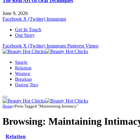
The Real Art Of Oral Techniques
June 9, 2026
Facebook
X (Twitter)
Instagram
Get In Touch
Our Story
Facebook
X (Twitter)
Instagram
Pinterest
Vimeo
Single
Relation
Women
Breakup
Dating Tips
Home
»
Posts Tagged "Maintaining Intimacy"
Browsing:
Maintaining Intimac
Relation