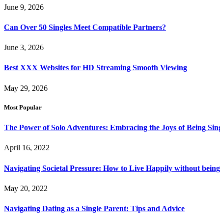
June 9, 2026
Can Over 50 Singles Meet Compatible Partners?
June 3, 2026
Best XXX Websites for HD Streaming Smooth Viewing
May 29, 2026
Most Popular
The Power of Solo Adventures: Embracing the Joys of Being Sin
April 16, 2022
Navigating Societal Pressure: How to Live Happily without being
May 20, 2022
Navigating Dating as a Single Parent: Tips and Advice