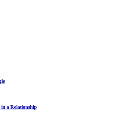
gle
 in a Relationship