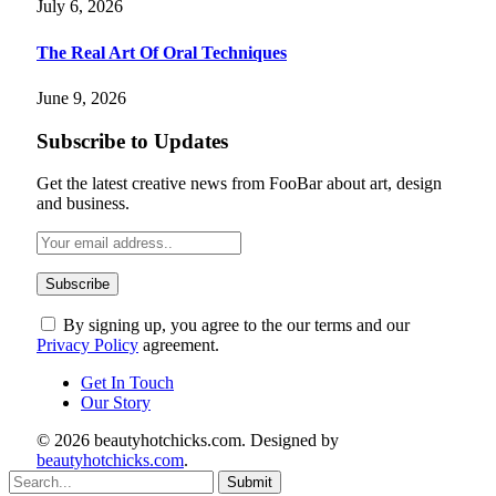
July 6, 2026
The Real Art Of Oral Techniques
June 9, 2026
Subscribe to Updates
Get the latest creative news from FooBar about art, design
and business.
By signing up, you agree to the our terms and our
Privacy Policy
agreement.
Get In Touch
Our Story
© 2026 beautyhotchicks.com. Designed by
beautyhotchicks.com
.
Submit