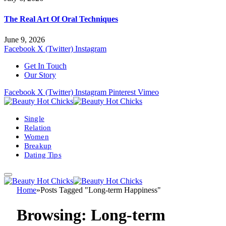
The Real Art Of Oral Techniques
June 9, 2026
Facebook
X (Twitter)
Instagram
Get In Touch
Our Story
Facebook
X (Twitter)
Instagram
Pinterest
Vimeo
Single
Relation
Women
Breakup
Dating Tips
Home
»
Posts Tagged "Long-term Happiness"
Browsing:
Long-term