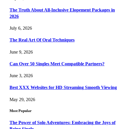
The Truth About All-Inclusive Elopement Packages in
2026
July 6, 2026
The Real Art Of Oral Techniques
June 9, 2026
Can Over 50 Singles Meet Compatible Partners?
June 3, 2026
Best XXX Websites for HD Streaming Smooth Viewing
May 29, 2026
Most Popular
The Power of Solo Adventures: Embracing the Joys of
Being Single