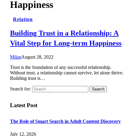
Happiness
Relation
Building Trust in a Relationship: A
Vital Step for Long-term Happiness
Milan
August 28, 2022
Trust is the foundation of any successful relationship.
Without trust, a relationship cannot survive, let alone thrive.
Building trust is…
Search for:
Latest Post
The Role of Smart Search in Adult Content Discovery
July 12, 2026