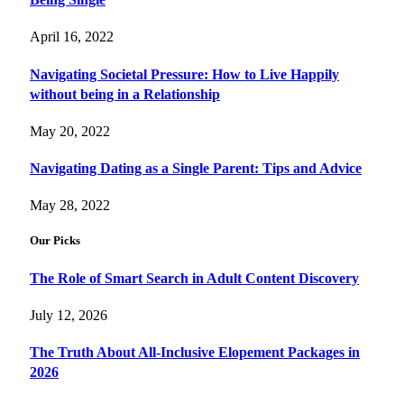
April 16, 2022
Navigating Societal Pressure: How to Live Happily
without being in a Relationship
May 20, 2022
Navigating Dating as a Single Parent: Tips and Advice
May 28, 2022
Our Picks
The Role of Smart Search in Adult Content Discovery
July 12, 2026
The Truth About All-Inclusive Elopement Packages in
2026