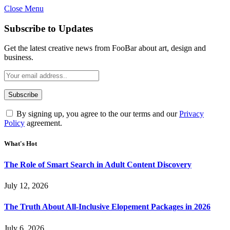
Close Menu
Subscribe to Updates
Get the latest creative news from FooBar about art, design and
business.
By signing up, you agree to the our terms and our
Privacy
Policy
agreement.
What's Hot
The Role of Smart Search in Adult Content Discovery
July 12, 2026
The Truth About All-Inclusive Elopement Packages in 2026
July 6, 2026