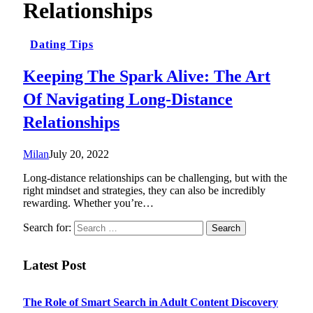
Relationships
Dating Tips
Keeping The Spark Alive: The Art
Of Navigating Long-Distance
Relationships
Milan
July 20, 2022
Long-distance relationships can be challenging, but with the
right mindset and strategies, they can also be incredibly
rewarding. Whether you’re…
Search for:
Latest Post
The Role of Smart Search in Adult Content Discovery