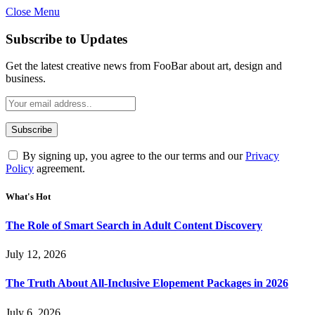
Close Menu
Subscribe to Updates
Get the latest creative news from FooBar about art, design and
business.
By signing up, you agree to the our terms and our
Privacy
Policy
agreement.
What's Hot
The Role of Smart Search in Adult Content Discovery
July 12, 2026
The Truth About All-Inclusive Elopement Packages in 2026
July 6, 2026