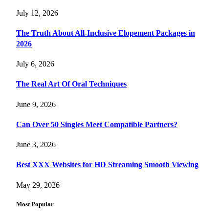
July 12, 2026
The Truth About All-Inclusive Elopement Packages in
2026
July 6, 2026
The Real Art Of Oral Techniques
June 9, 2026
Can Over 50 Singles Meet Compatible Partners?
June 3, 2026
Best XXX Websites for HD Streaming Smooth Viewing
May 29, 2026
Most Popular