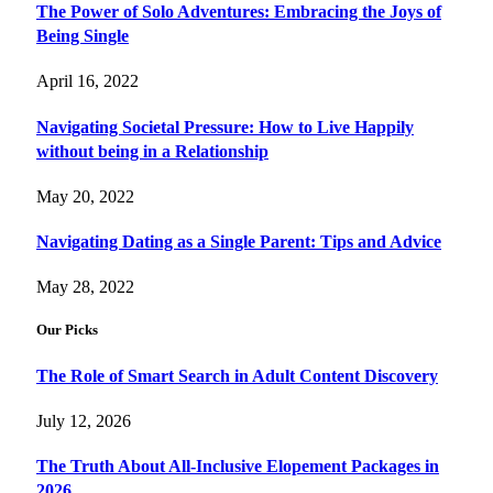
The Power of Solo Adventures: Embracing the Joys of
Being Single
April 16, 2022
Navigating Societal Pressure: How to Live Happily
without being in a Relationship
May 20, 2022
Navigating Dating as a Single Parent: Tips and Advice
May 28, 2022
Our Picks
The Role of Smart Search in Adult Content Discovery
July 12, 2026
The Truth About All-Inclusive Elopement Packages in
2026