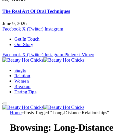
The Real Art Of Oral Techniques
June 9, 2026
Facebook
X (Twitter)
Instagram
Get In Touch
Our Story
Facebook
X (Twitter)
Instagram
Pinterest
Vimeo
Single
Relation
Women
Breakup
Dating Tips
Home
»
Posts Tagged "Long-Distance Relationships"
Browsing:
Long-Distance