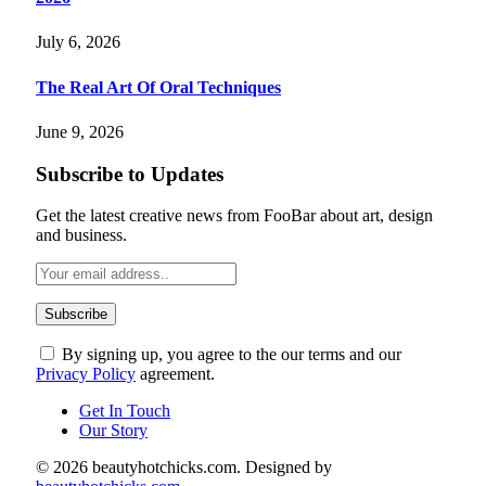
July 6, 2026
The Real Art Of Oral Techniques
June 9, 2026
Subscribe to Updates
Get the latest creative news from FooBar about art, design
and business.
By signing up, you agree to the our terms and our
Privacy Policy
agreement.
Get In Touch
Our Story
© 2026 beautyhotchicks.com. Designed by