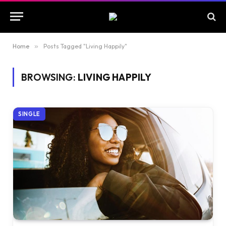
Home
»
Posts Tagged "Living Happily"
BROWSING:
LIVING HAPPILY
SINGLE