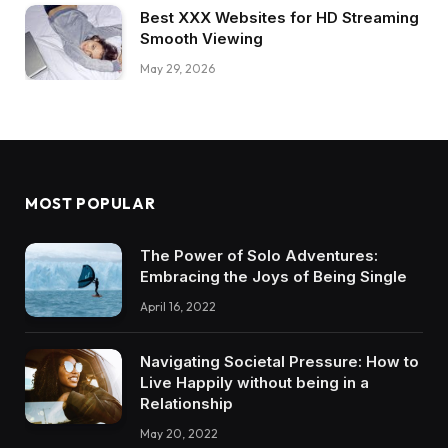
Best XXX Websites for HD Streaming
Smooth Viewing
May 29, 2026
MOST POPULAR
The Power of Solo Adventures:
Embracing the Joys of Being Single
April 16, 2022
Navigating Societal Pressure: How to
Live Happily without being in a
Relationship
May 20, 2022