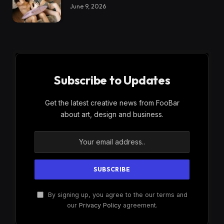
June 9, 2026
Subscribe to Updates
Get the latest creative news from FooBar
about art, design and business.
By signing up, you agree to the our terms and
our
Privacy Policy
agreement.