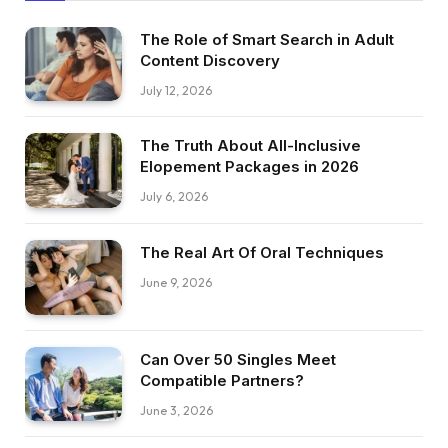
The Role of Smart Search in Adult
Content Discovery
July 12, 2026
The Truth About All-Inclusive
Elopement Packages in 2026
July 6, 2026
The Real Art Of Oral Techniques
June 9, 2026
Can Over 50 Singles Meet
Compatible Partners?
June 3, 2026