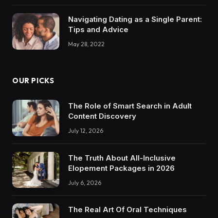
Navigating Dating as a Single Parent:
Tips and Advice
May 28, 2022
OUR PICKS
The Role of Smart Search in Adult
Content Discovery
July 12, 2026
The Truth About All-Inclusive
Elopement Packages in 2026
July 6, 2026
The Real Art Of Oral Techniques