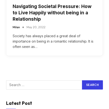
Navigating Societal Pressure: How
to Live Happily without being in a
Relationship
Milan
May 20, 2022
Society has always placed a great deal of
importance on being in a romantic relationship. It is
often seen as…
Latest Post