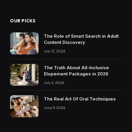
OUR PICKS
The Role of Smart Search in Adult
Content Discovery
July 12, 2026
The Truth About All-Inclusive
Elopement Packages in 2026
July 6, 2026
The Real Art Of Oral Techniques
June 9, 2026