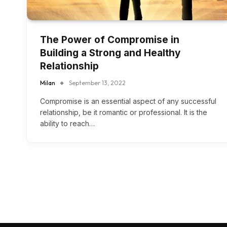
The Power of Compromise in
Building a Strong and Healthy
Relationship
Milan
September 13, 2022
Compromise is an essential aspect of any successful
relationship, be it romantic or professional. It is the
ability to reach…