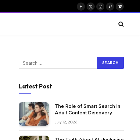
Facebook
X
Instagram
Pinterest
Vimeo
(Twitter)
Latest Post
The Role of Smart Search in
Adult Content Discovery
July 12, 2026
The Truth About All-Inclusive