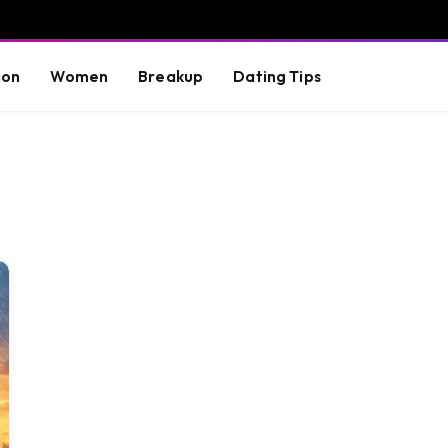
ion
Women
Breakup
Dating Tips