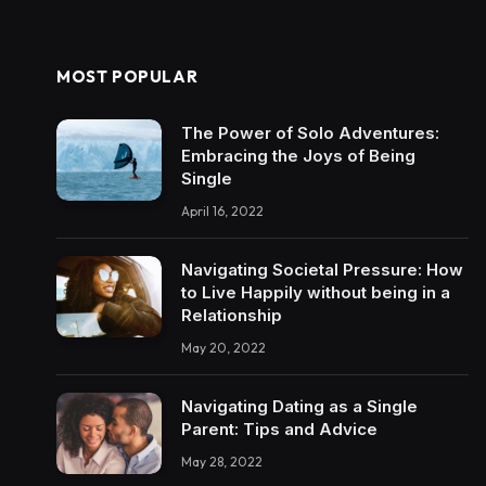
MOST POPULAR
The Power of Solo Adventures:
Embracing the Joys of Being
Single
April 16, 2022
Navigating Societal Pressure: How
to Live Happily without being in a
Relationship
May 20, 2022
Navigating Dating as a Single
Parent: Tips and Advice
May 28, 2022