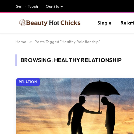
Get In Touch
Our Story
Single
Relat
Home
»
Posts Tagged "Healthy Relationship"
BROWSING:
HEALTHY RELATIONSHIP
RELATION