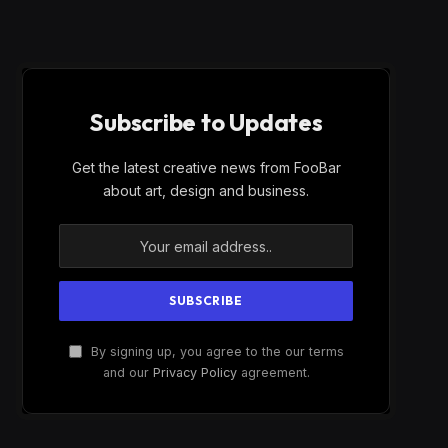
Subscribe to Updates
Get the latest creative news from FooBar
about art, design and business.
By signing up, you agree to the our terms
and our
Privacy Policy
agreement.