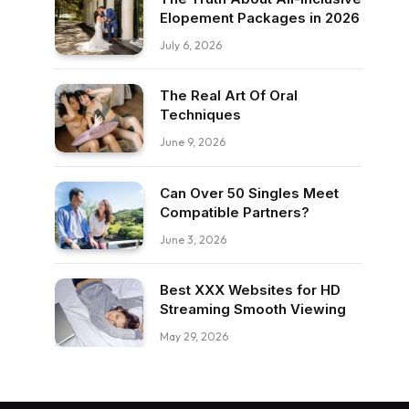
Elopement Packages in 2026
July 6, 2026
The Real Art Of Oral
Techniques
June 9, 2026
Can Over 50 Singles Meet
Compatible Partners?
June 3, 2026
Best XXX Websites for HD
Streaming Smooth Viewing
May 29, 2026