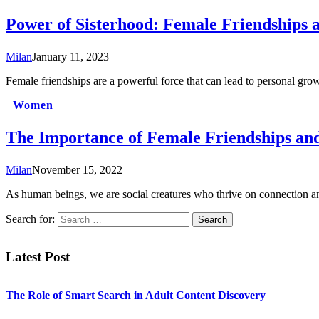
Power of Sisterhood: Female Friendships
Milan
January 11, 2023
Female friendships are a powerful force that can lead to personal 
Women
The Importance of Female Friendships a
Milan
November 15, 2022
As human beings, we are social creatures who thrive on connection
Search for:
Latest Post
The Role of Smart Search in Adult Content Discovery