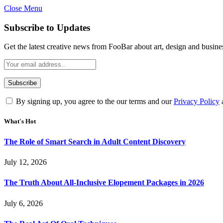
Close Menu
Subscribe to Updates
Get the latest creative news from FooBar about art, design and busine
By signing up, you agree to the our terms and our
Privacy Policy
What's Hot
The Role of Smart Search in Adult Content Discovery
July 12, 2026
The Truth About All-Inclusive Elopement Packages in 2026
July 6, 2026