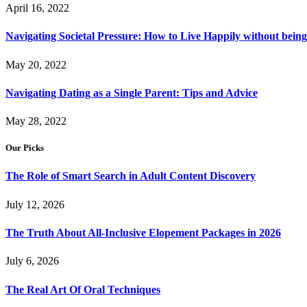
April 16, 2022
Navigating Societal Pressure: How to Live Happily without being
May 20, 2022
Navigating Dating as a Single Parent: Tips and Advice
May 28, 2022
Our Picks
The Role of Smart Search in Adult Content Discovery
July 12, 2026
The Truth About All-Inclusive Elopement Packages in 2026
July 6, 2026
The Real Art Of Oral Techniques