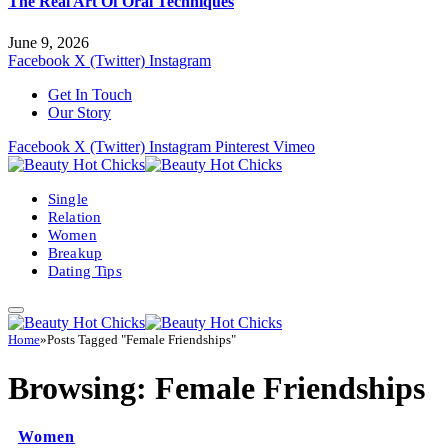
The Real Art Of Oral Techniques
June 9, 2026
Facebook
X (Twitter)
Instagram
Get In Touch
Our Story
Facebook
X (Twitter)
Instagram
Pinterest
Vimeo
Single
Relation
Women
Breakup
Dating Tips
Home
»
Posts Tagged "Female Friendships"
Browsing:
Female Friendships
Women