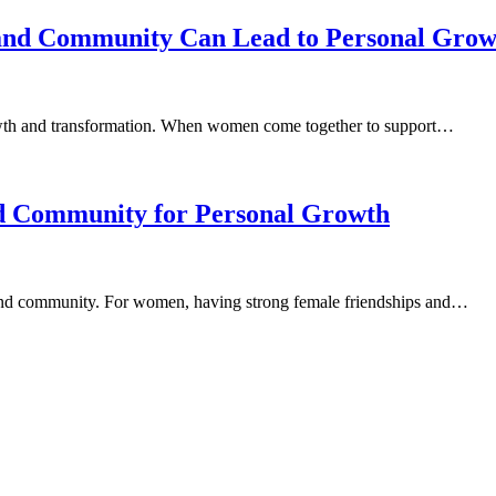
 and Community Can Lead to Personal Grow
growth and transformation. When women come together to support…
nd Community for Personal Growth
 and community. For women, having strong female friendships and…