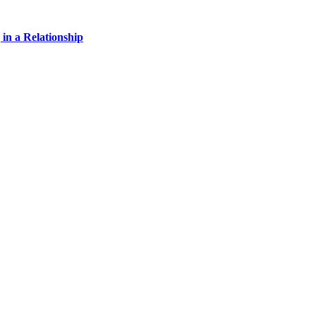
 in a Relationship