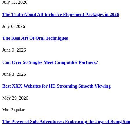
July 12, 2026
The Truth About All-Inclusive Elopement Packages in 2026
July 6, 2026
The Real Art Of Oral Techniques
June 9, 2026
Can Over 50 Singles Meet Compatible Partners?
June 3, 2026
Best XXX Websites for HD Streaming Smooth Viewing
May 29, 2026
Most Popular
The Power of Solo Adventures: Embracing the Joys of Being Sin