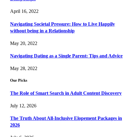
April 16, 2022
Navigating Societal Pressure: How to Live Happily
without being in a Relationship
May 20, 2022
Navigating Dating as a Single Parent: Tips and Advice
May 28, 2022
Our Picks
The Role of Smart Search in Adult Content Discovery
July 12, 2026
The Truth About All-Inclusive Elopement Packages in
2026