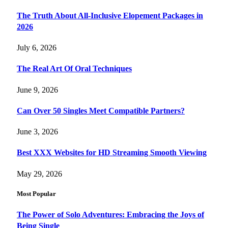
The Truth About All-Inclusive Elopement Packages in
2026
July 6, 2026
The Real Art Of Oral Techniques
June 9, 2026
Can Over 50 Singles Meet Compatible Partners?
June 3, 2026
Best XXX Websites for HD Streaming Smooth Viewing
May 29, 2026
Most Popular
The Power of Solo Adventures: Embracing the Joys of
Being Single