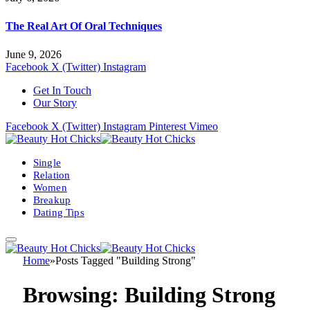
The Real Art Of Oral Techniques
June 9, 2026
Facebook
X (Twitter)
Instagram
Get In Touch
Our Story
Facebook
X (Twitter)
Instagram
Pinterest
Vimeo
Single
Relation
Women
Breakup
Dating Tips
Home
»
Posts Tagged "Building Strong"
Browsing:
Building Strong