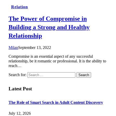
Relation
The Power of Compromise in
Building a Strong and Healthy
Relationship
Milan
September 13, 2022
Compromise is an essential aspect of any successful
relationship, be it romantic or professional. It is the ability to
reach…
Search for:
Latest Post
The Role of Smart Search in Adult Content Discovery
July 12, 2026