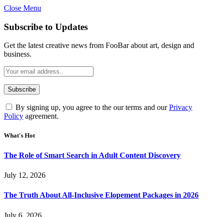
Close Menu
Subscribe to Updates
Get the latest creative news from FooBar about art, design and
business.
By signing up, you agree to the our terms and our
Privacy
Policy
agreement.
What's Hot
The Role of Smart Search in Adult Content Discovery
July 12, 2026
The Truth About All-Inclusive Elopement Packages in 2026
July 6, 2026