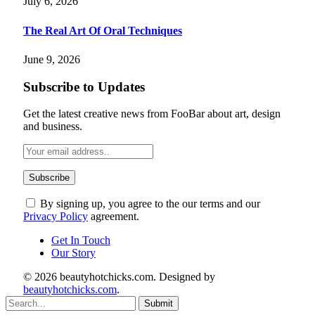
July 6, 2026
The Real Art Of Oral Techniques
June 9, 2026
Subscribe to Updates
Get the latest creative news from FooBar about art, design
and business.
By signing up, you agree to the our terms and our
Privacy Policy
agreement.
Get In Touch
Our Story
© 2026 beautyhotchicks.com. Designed by
beautyhotchicks.com
.
Submit