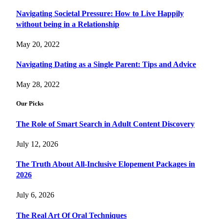
Navigating Societal Pressure: How to Live Happily
without being in a Relationship
May 20, 2022
Navigating Dating as a Single Parent: Tips and Advice
May 28, 2022
Our Picks
The Role of Smart Search in Adult Content Discovery
July 12, 2026
The Truth About All-Inclusive Elopement Packages in
2026
July 6, 2026
The Real Art Of Oral Techniques