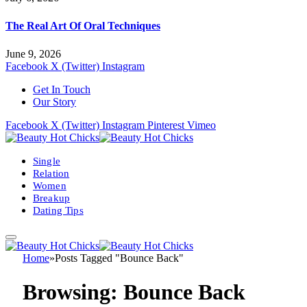
The Real Art Of Oral Techniques
June 9, 2026
Facebook
X (Twitter)
Instagram
Get In Touch
Our Story
Facebook
X (Twitter)
Instagram
Pinterest
Vimeo
Single
Relation
Women
Breakup
Dating Tips
Home
»
Posts Tagged "Bounce Back"
Browsing:
Bounce Back