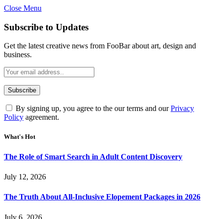
Close Menu
Subscribe to Updates
Get the latest creative news from FooBar about art, design and
business.
By signing up, you agree to the our terms and our
Privacy
Policy
agreement.
What's Hot
The Role of Smart Search in Adult Content Discovery
July 12, 2026
The Truth About All-Inclusive Elopement Packages in 2026
July 6, 2026