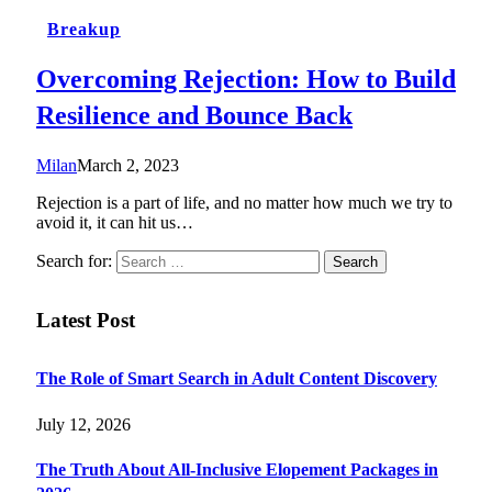
Breakup
Overcoming Rejection: How to Build
Resilience and Bounce Back
Milan
March 2, 2023
Rejection is a part of life, and no matter how much we try to
avoid it, it can hit us…
Search for:
Latest Post
The Role of Smart Search in Adult Content Discovery
July 12, 2026
The Truth About All-Inclusive Elopement Packages in