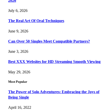
2026
July 6, 2026
The Real Art Of Oral Techniques
June 9, 2026
Can Over 50 Singles Meet Compatible Partners?
June 3, 2026
Best XXX Websites for HD Streaming Smooth Viewing
May 29, 2026
Most Popular
The Power of Solo Adventures: Embracing the Joys of
Being Single
April 16, 2022