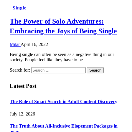
Single
The Power of Solo Adventures:
Embracing the Joys of Being Single
Milan
April 16, 2022
Being single can often be seen as a negative thing in our
society. People feel like they have to be…
Search for:
Latest Post
The Role of Smart Search in Adult Content Discovery
July 12, 2026
The Truth About All-Inclusive Elopement Packages in