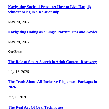
Navigating Societal Pressure: How to Live Happily
without being in a Relationship
May 20, 2022
Navigating Dating as a Single Parent: Tips and Advice
May 28, 2022
Our Picks
The Role of Smart Search in Adult Content Discovery
July 12, 2026
The Truth About All-Inclusive Elopement Packages in
2026
July 6, 2026
The Real Art Of Oral Techniques