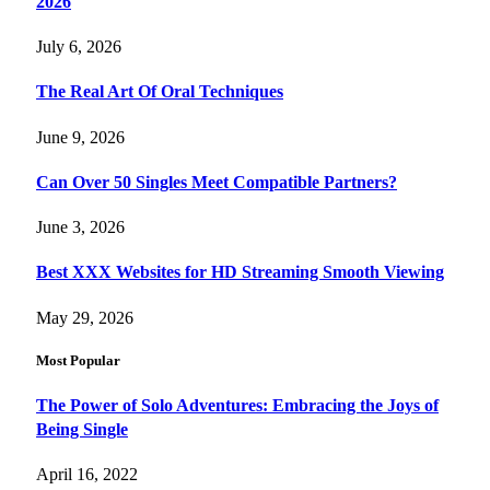
2026
July 6, 2026
The Real Art Of Oral Techniques
June 9, 2026
Can Over 50 Singles Meet Compatible Partners?
June 3, 2026
Best XXX Websites for HD Streaming Smooth Viewing
May 29, 2026
Most Popular
The Power of Solo Adventures: Embracing the Joys of
Being Single
April 16, 2022