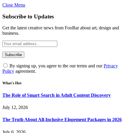
Close Menu
Subscribe to Updates
Get the latest creative news from FooBar about art, design and
business.
By signing up, you agree to the our terms and our
Privacy
Policy
agreement.
What's Hot
The Role of Smart Search in Adult Content Discovery
July 12, 2026
The Truth About All-Inclusive Elopement Packages in 2026
July 6, 2026