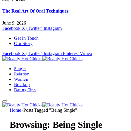
The Real Art Of Oral Techniques
June 9, 2026
Facebook
X (Twitter)
Instagram
Get In Touch
Our Story
Facebook
X (Twitter)
Instagram
Pinterest
Vimeo
Single
Relation
Women
Breakup
Dating Tips
Home
»
Posts Tagged "Being Single"
Browsing:
Being Single